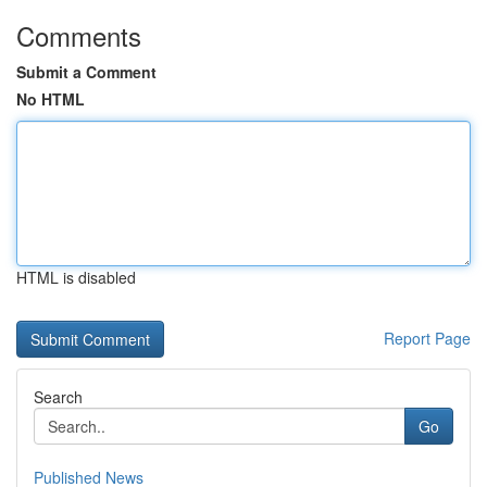
Comments
Submit a Comment
No HTML
HTML is disabled
Report Page
Search
Go
Published News