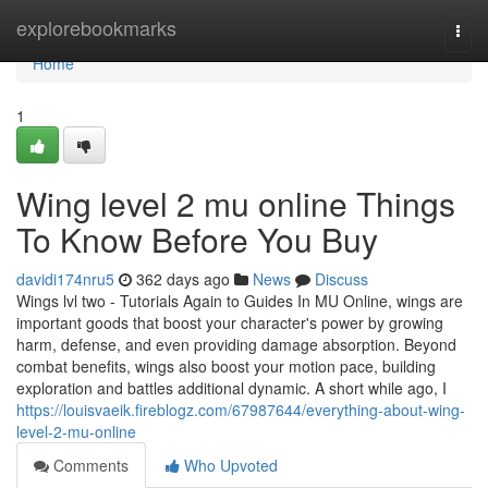
Home
explorebookmarks
Togg
navi
Home
1
Wing level 2 mu online Things
To Know Before You Buy
davidi174nru5
362 days ago
News
Discuss
Wings lvl two - Tutorials Again to Guides In MU Online, wings are
important goods that boost your character's power by growing
harm, defense, and even providing damage absorption. Beyond
combat benefits, wings also boost your motion pace, building
exploration and battles additional dynamic. A short while ago, I
https://louisvaeik.fireblogz.com/67987644/everything-about-wing-
level-2-mu-online
Comments
Who Upvoted