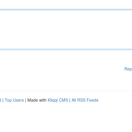
Rep
d
|
Top Users
| Made with
Kliqqi CMS
|
All RSS Feeds