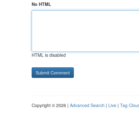
No HTML
HTML is disabled
Copyright © 2026 |
Advanced Search
|
Live
|
Tag Clou