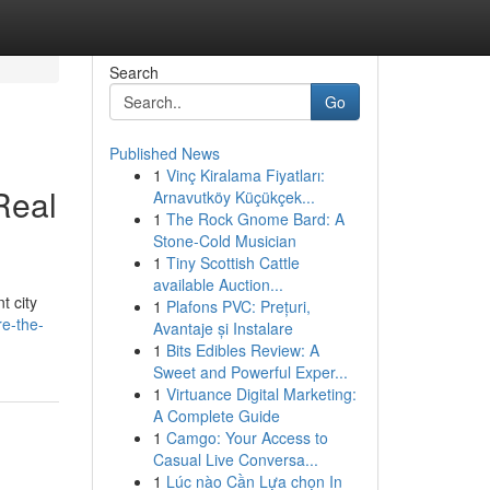
Search
Go
Published News
1
Vinç Kiralama Fiyatları:
Real
Arnavutköy Küçükçek...
1
The Rock Gnome Bard: A
Stone-Cold Musician
1
Tiny Scottish Cattle
available Auction...
t city
1
Plafons PVC: Prețuri,
e-the-
Avantaje și Instalare
1
Bits Edibles Review: A
Sweet and Powerful Exper...
1
Virtuance Digital Marketing:
A Complete Guide
1
Camgo: Your Access to
Casual Live Conversa...
1
Lúc nào Cần Lựa chọn In