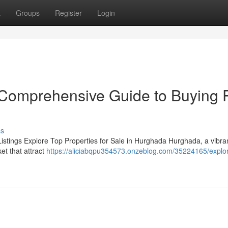
t
Groups
Register
Login
r Comprehensive Guide to Buying 
ss
istings Explore Top Properties for Sale in Hurghada Hurghada, a vibran
et that attract
https://aliciabqpu354573.onzeblog.com/35224165/explor