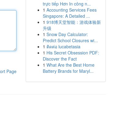
trực tiếp Hơn In công n...
1
Accounting Services Fees
Singapore: A Detailed ...
1
918博天堂智能：游戏体验新
升级
1
Snow Day Calculator:
Predict School Closures wi...
1
ติดต่อ lucabetasia
1
His Secret Obsession PDF:
Discover the Fact
1
What Are the Best Home
Battery Brands for Maryl...
ort Page