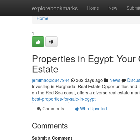
Home
explorebookmarks
Home
New
Submi
Home
1
Properties in Egypt: You
Estate
jemimaopiq847944
362 days ago
News
Discu
Investing in Hurghada: Real Estate Opportunities and L
on the Red Sea coast, offers a diverse real estate mark
best-properties-for-sale-in-egypt
Comments
Who Upvoted
Comments
Submit a Comment