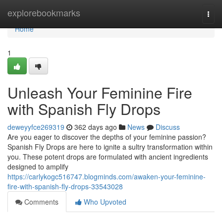
Home
explorebookmarks
Togg
navi
Home
1
Unleash Your Feminine Fire
with Spanish Fly Drops
deweyyfce269319
362 days ago
News
Discuss
Are you eager to discover the depths of your feminine passion?
Spanish Fly Drops are here to ignite a sultry transformation within
you. These potent drops are formulated with ancient ingredients
designed to amplify
https://carlykogc516747.blogminds.com/awaken-your-feminine-
fire-with-spanish-fly-drops-33543028
Comments
Who Upvoted