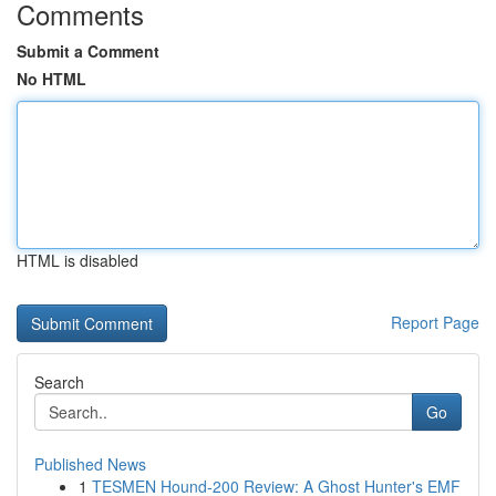
Comments
Submit a Comment
No HTML
HTML is disabled
Report Page
Search
Go
Published News
1
TESMEN Hound-200 Review: A Ghost Hunter's EMF