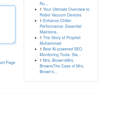
Ru...
1
Your Ultimate Overview to
Robot Vacuum Devices
1
Enhance Chiller
Performance: Essential
Maintena...
1
The Story of Prophet
Muhammad
1
Best AI-powered SEO
Monitoring Tools: Sta...
1
Mrs. Brown'sMrs.
ort Page
BrownsThe Case of Mrs.
Brown's...