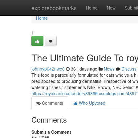
Home
explorebookmarks
Home
New
Submi
Home
1
The Ultimate Guide To roy
johnnyp642nwe0
361 days ago
News
Discuss
This food is particularly formulated for cats who've a hi
predisposed to producing dermatitis, irrespective of w
watering fishes,” statements Nikki Brown, NBC Select W
https://royalcanincatfooddry89865.csublogs.com/4397
Comments
Who Upvoted
Comments
Submit a Comment