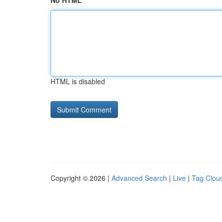
No HTML
HTML is disabled
Copyright © 2026 |
Advanced Search
|
Live
|
Tag Clou