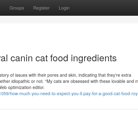
t
Groups
Register
Login
al canin cat food ingredients
story of issues with their pores and skin, indicating that they're extra
hether idiopathic or not. “My cats are obsessed with these lovable and 
eb optimization editor.
1059/how-much-you-need-to-expect-you-ll-pay-for-a-good-cat-food-roy