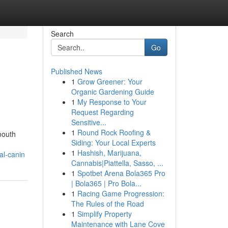
Search
Go
Published News
1
Grow Greener: Your
Organic Gardening Guide
1
My Response to Your
Request Regarding
Sensitive...
1
Round Rock Roofing &
mouth
Siding: Your Local Experts
1
Hashish, Marijuana,
al-canin
Cannabis|Piattella, Sasso, ...
1
Spotbet Arena Bola365 Pro
| Bola365 | Pro Bola...
1
Racing Game Progression:
The Rules of the Road
1
Simplify Property
Maintenance with Lane Cove