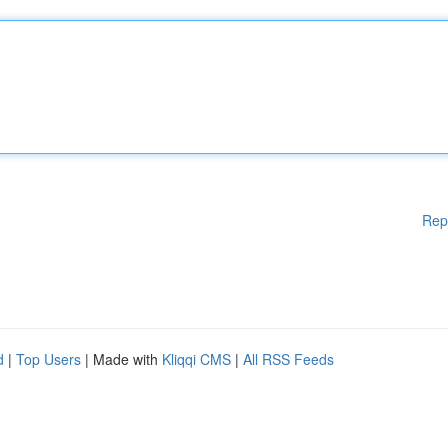
Rep
d
|
Top Users
| Made with
Kliqqi CMS
|
All RSS Feeds