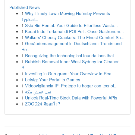
Published News
1
Why Timely Lawn Mowing Hornsby Prevents
Typical...
1
Skip Bin Rental: Your Guide to Effortless Waste...
1
Kedai Indo Terkenal di POI Pet : Oase Gastronom...
1
Walkers' Cheesy Crackers: The Finest Comfort Sn...
1
Gebäudemanagement in Deutschland: Trends und
He...
1
Recognizing the technological foundations that ...
1
Rubbish Removal Inner West Sydney for Cleaner
R...
1
Investing in Gurugram: Your Overview to Rea...
1
Letstg: Your Portal to Games
1
Videovigilancia IP: Protege tu hogar con tecnol...
1
نقل عفش مكة
1
Unlock Real-Time Stock Data with Powerful APIs
1
ZOOD24 คืออะไร?