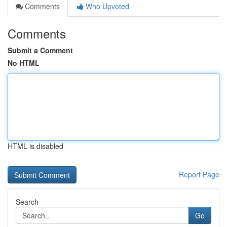
Comments
Who Upvoted
Comments
Submit a Comment
No HTML
HTML is disabled
Report Page
Search
Go