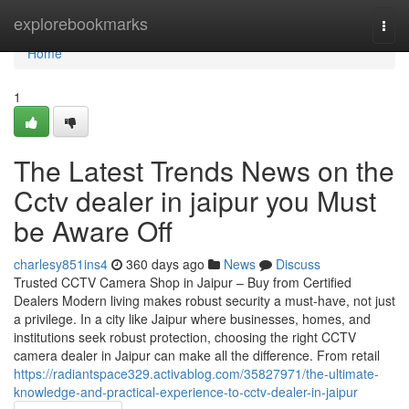
Home
explorebookmarks
Togg
navi
Home
1
The Latest Trends News on the
Cctv dealer in jaipur you Must
be Aware Off
charlesy851ins4
360 days ago
News
Discuss
Trusted CCTV Camera Shop in Jaipur – Buy from Certified
Dealers Modern living makes robust security a must-have, not just
a privilege. In a city like Jaipur where businesses, homes, and
institutions seek robust protection, choosing the right CCTV
camera dealer in Jaipur can make all the difference. From retail
https://radiantspace329.activablog.com/35827971/the-ultimate-
knowledge-and-practical-experience-to-cctv-dealer-in-jaipur