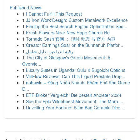
Published News
1
I Cannot Fulfill This Request
1
JJ Iron Work Design: Custom Metalwork Excellence
1
Finding the Best Search Engine Optimization Spe...
1
Fresh Flowers Near New Hope Church Rd
1
Tornado Cash 官网 ： 现时 动态 与 官方 内容
1
Creator Earnings Soar on the Buhnanuh Platfor...
1
رقيه الذراعين: دليل شامل
1
The City of Glasgow's Green Movement: A
Overvie...
1
Luxury Suites in Uganda: Gulu & Bugolobi Options
1
ViriFlow Reviews: Can This Liquid Prostate Drop...
1
nohuwin – Đăng Nhập Nhanh, Khám Phá Kho Game
Đ...
1
ETF-Broker Vergleich: Die besten Anbieter 2024
1
See the Epic Wildebeest Movement: The Mara ...
1
Unveiling Your Fortune: Blind Bag Ceramic Dice ...