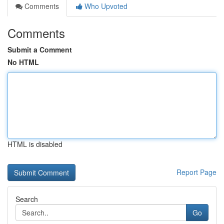
Comments
Who Upvoted
Comments
Submit a Comment
No HTML
HTML is disabled
Report Page
Search
Go