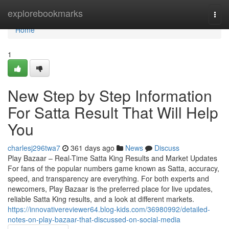
Home
explorebookmarks
Togg
navi
Home
1
New Step by Step Information
For Satta Result That Will Help
You
charlesj296twa7
361 days ago
News
Discuss
Play Bazaar – Real-Time Satta King Results and Market Updates
For fans of the popular numbers game known as Satta, accuracy,
speed, and transparency are everything. For both experts and
newcomers, Play Bazaar is the preferred place for live updates,
reliable Satta King results, and a look at different markets.
https://innovativereviewer64.blog-kids.com/36980992/detailed-
notes-on-play-bazaar-that-discussed-on-social-media