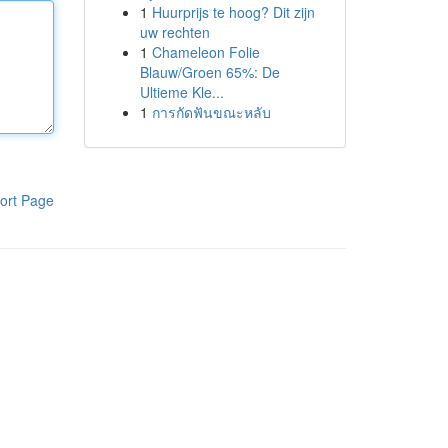
1
Huurprijs te hoog? Dit zijn
uw rechten
1
Chameleon Folie
Blauw/Groen 65%: De
Ultieme Kle...
1
การกัดฟันขณะหลับ
ort Page