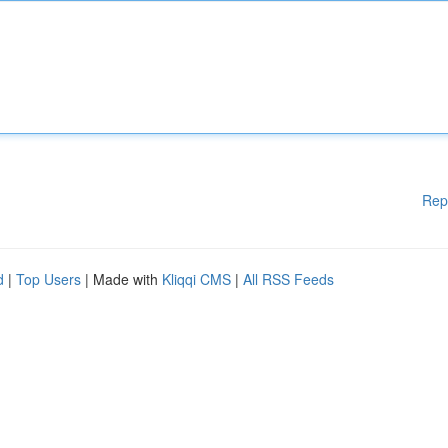
Rep
d
|
Top Users
| Made with
Kliqqi CMS
|
All RSS Feeds