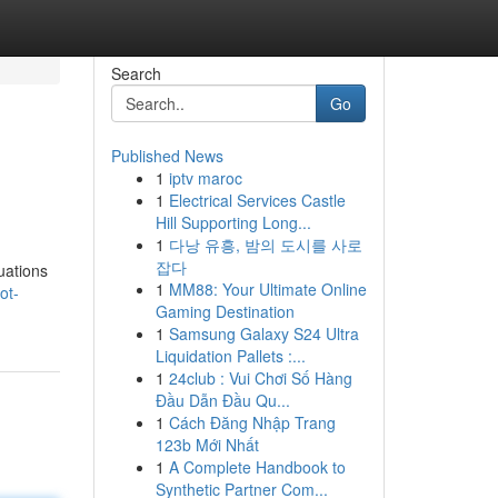
Search
Go
Published News
1
iptv maroc
1
Electrical Services Castle
Hill Supporting Long...
1
다낭 유흥, 밤의 도시를 사로
잡다
uations
1
MM88: Your Ultimate Online
ot-
Gaming Destination
1
Samsung Galaxy S24 Ultra
Liquidation Pallets :...
1
24club : Vui Chơi Số Hàng
Đầu Dẫn Đầu Qu...
1
Cách Đăng Nhập Trang
123b Mới Nhất
1
A Complete Handbook to
Synthetic Partner Com...