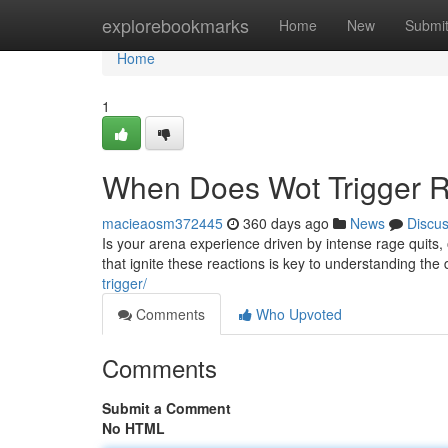
Home
explorebookmarks
Home
New
Submi
Home
1
When Does Wot Trigger R
macieaosm372445
360 days ago
News
Discu
Is your arena experience driven by intense rage quits
that ignite these reactions is key to understanding th
trigger/
Comments
Who Upvoted
Comments
Submit a Comment
No HTML