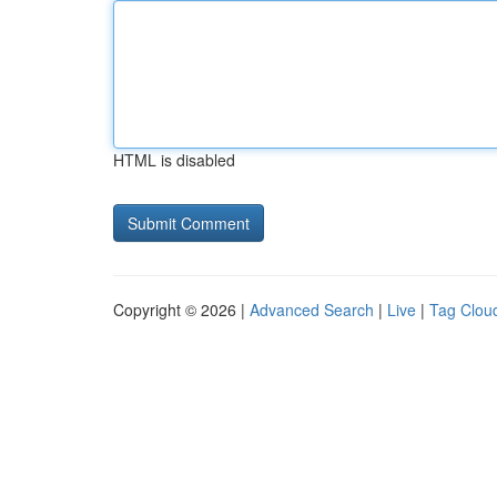
HTML is disabled
Copyright © 2026 |
Advanced Search
|
Live
|
Tag Clou