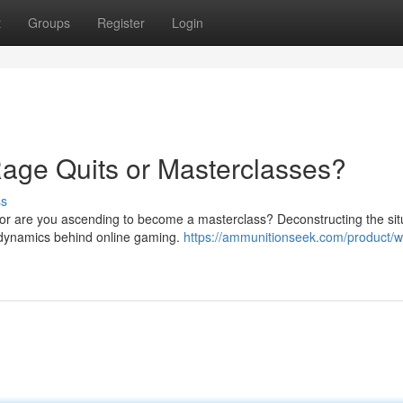
t
Groups
Register
Login
age Quits or Masterclasses?
ss
, or are you ascending to become a masterclass? Deconstructing the sit
e dynamics behind online gaming.
https://ammunitionseek.com/product/w