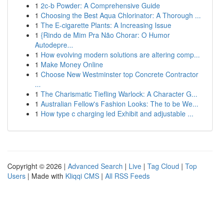
1
2c-b Powder: A Comprehensive Guide
1
Choosing the Best Aqua Chlorinator: A Thorough ...
1
The E-cigarette Plants: A Increasing Issue
1
{Rindo de Mim Pra Não Chorar: O Humor
Autodepre...
1
How evolving modern solutions are altering comp...
1
Make Money Online
1
Choose New Westminster top Concrete Contractor
...
1
The Charismatic Tiefling Warlock: A Character G...
1
Australian Fellow's Fashion Looks: The to be We...
1
How type c charging led Exhibit and adjustable ...
Copyright © 2026 |
Advanced Search
|
Live
|
Tag Cloud
|
Top
Users
| Made with
Kliqqi CMS
|
All RSS Feeds