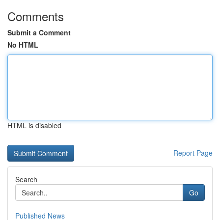
Comments
Submit a Comment
No HTML
HTML is disabled
Report Page
Search
Go
Published News