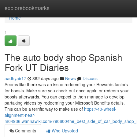
Home
explorebookmarks
Home
1
The auto body shop Spanish
Fork UT Diaries
aadhyair17
362 days ago
News
Discuss
Seems like there was an issue redeeming your Rewards factors
for boosts. Make sure you check out once again or redeem your
boosts afterwards. You can expect to then manage to develop
partaking videos by redeeming your Microsoft Benefits details.
This can be a terrific way to make use of
https://40-wheel-
alignment-near-
m04936.wannawiki.com/790600/the_best_side_of_car_body_shop_
Comments
Who Upvoted