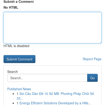
Submit a Comment
No HTML
HTML is disabled
Report Page
Search
Go
Published News
1
Soi Cầu Dàn Đề 10 Số MB: Phương Pháp Chốt Số
33...
1
Energy Efficient Solutions Developed by a Hills...