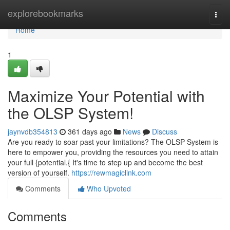
Home
explorebookmarks
Togg
navi
Home
1
Maximize Your Potential with
the OLSP System!
jaynvdb354813
361 days ago
News
Discuss
Are you ready to soar past your limitations? The OLSP System is
here to empower you, providing the resources you need to attain
your full {potential.{ It's time to step up and become the best
version of yourself.
https://rewmagiclink.com
Comments
Who Upvoted
Comments