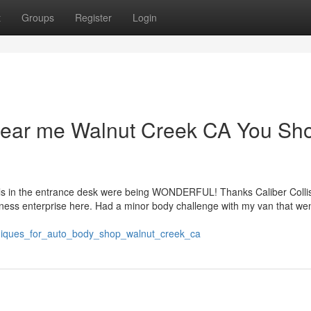
t
Groups
Register
Login
 near me Walnut Creek CA You Sh
uals in the entrance desk were being WONDERFUL! Thanks Caliber Collis
siness enterprise here. Had a minor body challenge with my van that we
niques_for_auto_body_shop_walnut_creek_ca