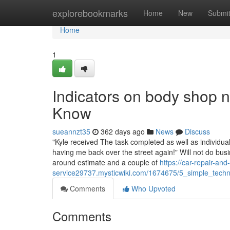
Home
explorebookmarks
Home
New
Submi
Home
1
Indicators on body shop
Know
sueannzt35
362 days ago
News
Discuss
"Kyle received The task completed as well as individ
having me back over the street again!" Will not do bu
around estimate and a couple of
https://car-repair-and-
service29737.mysticwiki.com/1674675/5_simple_tech
Comments
Who Upvoted
Comments