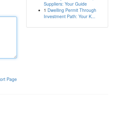
Suppliers: Your Guide
1
Dwelling Permit Through
Investment Path: Your K...
ort Page