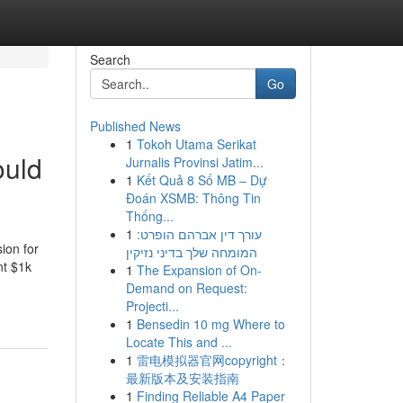
Search
Go
Published News
1
Tokoh Utama Serikat
ould
Jurnalis Provinsi Jatim...
1
Kết Quả 8 Số MB – Dự
Đoán XSMB: Thông Tin
Thống...
1
עורך דין אברהם הופרט:
ion for
המומחה שלך בדיני נזיקין
nt $1k
1
The Expansion of On-
Demand on Request:
Projecti...
1
Bensedin 10 mg Where to
Locate This and ...
1
雷电模拟器官网copyright：
最新版本及安装指南
1
Finding Reliable A4 Paper