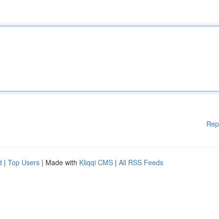
Rep
d
|
Top Users
| Made with
Kliqqi CMS
|
All RSS Feeds