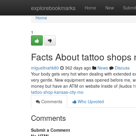
Home
explorebookmarks
Home
New
Submi
Home
1
Facts About tattoo shop
miguelinahk80
362 days ago
News
Discuss
Your body gets very hot when dealing with extended ex
very gentle. New equipment was opened before me, wri
money but have an ATM on website Inside of (kudos
h
tattoo-shop-kansas-city-mo
Comments
Who Upvoted
Comments
Submit a Comment