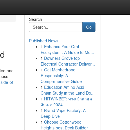
Search
Go
Published News
1
Enhance Your Oral
ed
Ecosystem : A Guide to Mo...
1
Downers Grove top
Electrical Contractor Deliver...
1
Get Mephedrone
fted and
Responsibly: A
hoose
Comprehensive Guide
side-of-
1
Education Amino Acid
Chain Study in the Land Do...
1
HITWINBET: ทางเข้าล่าสุด
อัปเดต 2024
1
Brand Vape Factory: A
Deep Dive
1
Choose Cottonwood
Heights best Deck Builder