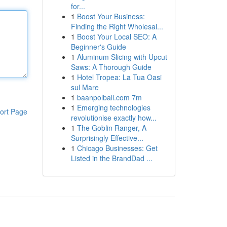
for...
1
Boost Your Business:
Finding the Right Wholesal...
1
Boost Your Local SEO: A
Beginner's Guide
1
Aluminum Slicing with Upcut
Saws: A Thorough Guide
1
Hotel Tropea: La Tua Oasi
sul Mare
1
baanpolball.com 7m
1
Emerging technologies
ort Page
revolutionise exactly how...
1
The Goblin Ranger, A
Surprisingly Effective...
1
Chicago Businesses: Get
Listed in the BrandDad ...