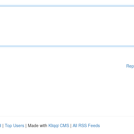
Rep
d
|
Top Users
| Made with
Kliqqi CMS
|
All RSS Feeds