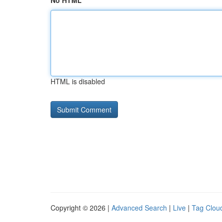
No HTML
HTML is disabled
Copyright © 2026 |
Advanced Search
|
Live
|
Tag Clou