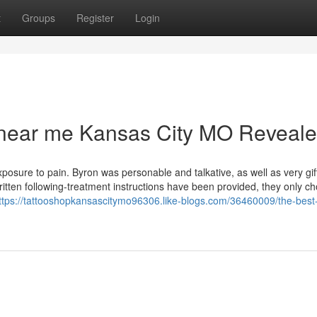
t
Groups
Register
Login
s near me Kansas City MO Reveal
posure to pain. Byron was personable and talkative, as well as very gi
tten following-treatment instructions have been provided, they only c
ttps://tattooshopkansascitymo96306.like-blogs.com/36460009/the-best-