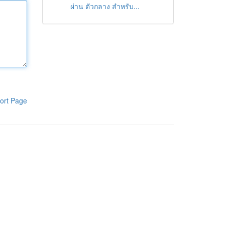
ผ่าน ตัวกลาง สำหรับ...
ort Page