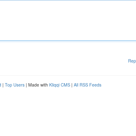
Rep
d
|
Top Users
| Made with
Kliqqi CMS
|
All RSS Feeds