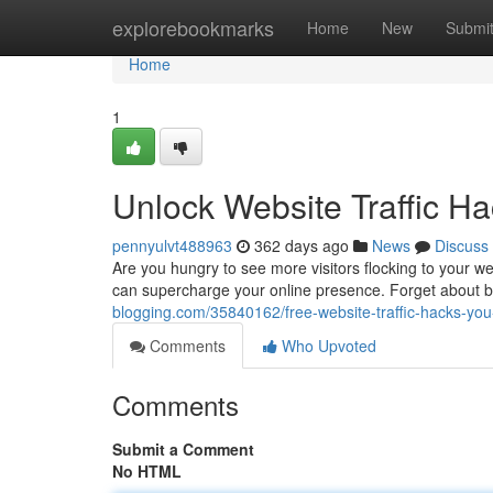
Home
explorebookmarks
Home
New
Submi
Home
1
Unlock Website Traffic 
pennyulvt488963
362 days ago
News
Discuss
Are you hungry to see more visitors flocking to your web
can supercharge your online presence. Forget about 
blogging.com/35840162/free-website-traffic-hacks-yo
Comments
Who Upvoted
Comments
Submit a Comment
No HTML