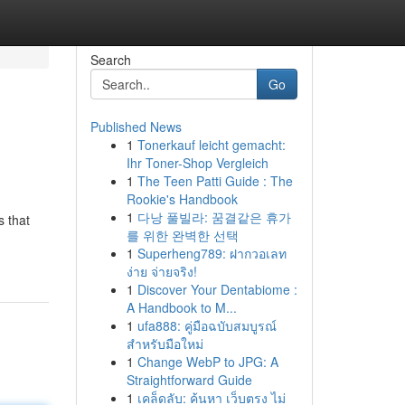
Search
Go
Published News
1
Tonerkauf leicht gemacht:
Ihr Toner-Shop Vergleich
1
The Teen Patti Guide : The
Rookie's Handbook
1
다낭 풀빌라: 꿈결같은 휴가
s that
를 위한 완벽한 선택
1
Superheng789: ฝากวอเลท
ง่าย จ่ายจริง!
1
Discover Your Dentabiome :
A Handbook to M...
1
ufa888: คู่มือฉบับสมบูรณ์
สำหรับมือใหม่
1
Change WebP to JPG: A
Straightforward Guide
1
เคล็ดลับ: ค้นหา เว็บตรง ไม่