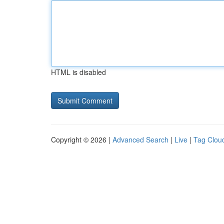
HTML is disabled
Copyright © 2026 |
Advanced Search
|
Live
|
Tag Clou