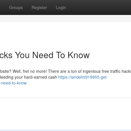
t
Groups
Register
Login
Hacks You Need To Know
site? Well, fret no more! There are a ton of ingenious free traffic hack
bleeding your hard-earned cash
https://iandelm919955.get-
u-need-to-know