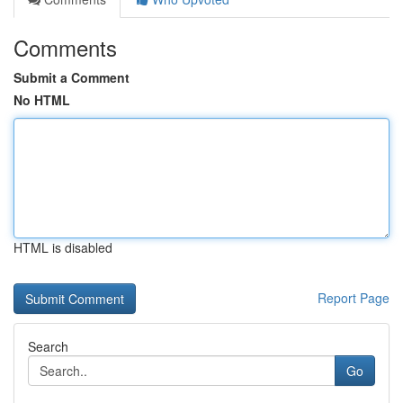
Comments
Submit a Comment
No HTML
HTML is disabled
Report Page
Search
Go