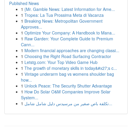
Published News
1
{Mr. Gamble News: Latest Information for Ame...
1
Tropea: La Tua Prossima Meta di Vacanza
1
Breaking News: Metropolitan Government
Approves...
1
Optimize Your Company: A Handbook to Mana...
1
Raw Garden: Your Complete Guide to Premium
Cann...
1
Modern financial approaches are changing classi...
1
Choosing the Right Road Surfacing Contractor
1
Letstg.com: Your Top Video Game Hub
1
The growth of monetary skills in today&#x27;s c...
1
Vintage underarm bag vs womens shoulder bag
how...
1
Unlock Peace: The Security Shutter Advantage
1
How Do Solar O&M Companies Improve Solar
System...
1
تكلفة باص صغير من مرسيدس دليل شامل شامل...