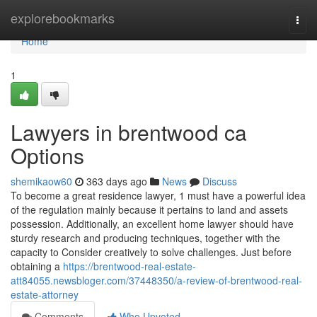
Home
explorebookmarks
Togg
navi
Home
1
Lawyers in brentwood ca
Options
shemikaow60
363 days ago
News
Discuss
To become a great residence lawyer, 1 must have a powerful idea
of the regulation mainly because it pertains to land and assets
possession. Additionally, an excellent home lawyer should have
sturdy research and producing techniques, together with the
capacity to Consider creatively to solve challenges. Just before
obtaining a
https://brentwood-real-estate-
att84055.newsbloger.com/37448350/a-review-of-brentwood-real-
estate-attorney
Comments
Who Upvoted