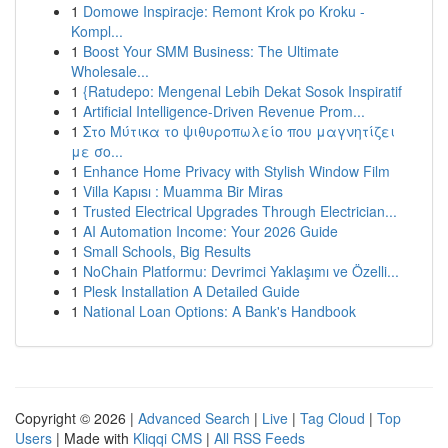
1
Domowe Inspiracje: Remont Krok po Kroku -
Kompl...
1
Boost Your SMM Business: The Ultimate
Wholesale...
1
{Ratudepo: Mengenal Lebih Dekat Sosok Inspiratif
1
Artificial Intelligence-Driven Revenue Prom...
1
Στο Μύτικα το ψιθυροπωλείο που μαγνητίζει
με σο...
1
Enhance Home Privacy with Stylish Window Film
1
Villa Kapısı : Muamma Bir Miras
1
Trusted Electrical Upgrades Through Electrician...
1
AI Automation Income: Your 2026 Guide
1
Small Schools, Big Results
1
NoChain Platformu: Devrimci Yaklaşımı ve Özelli...
1
Plesk Installation A Detailed Guide
1
National Loan Options: A Bank's Handbook
Copyright © 2026 |
Advanced Search
|
Live
|
Tag Cloud
|
Top
Users
| Made with
Kliqqi CMS
|
All RSS Feeds