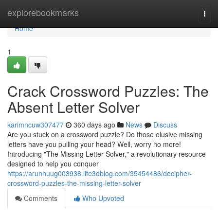
Home
explorebookmarks
Togg
navi
Home
1
Crack Crossword Puzzles: The
Absent Letter Solver
karimncuw307477
360 days ago
News
Discuss
Are you stuck on a crossword puzzle? Do those elusive missing
letters have you pulling your head? Well, worry no more!
Introducing "The Missing Letter Solver," a revolutionary resource
designed to help you conquer
https://arunhuug003938.life3dblog.com/35454486/decipher-
crossword-puzzles-the-missing-letter-solver
Comments
Who Upvoted