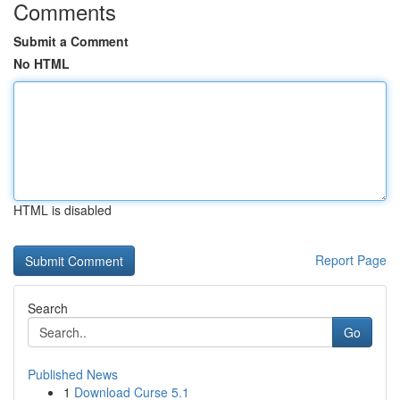
Comments
Submit a Comment
No HTML
HTML is disabled
Report Page
Search
Go
Published News
1
Download Curse 5.1