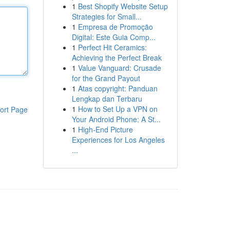
1
Best Shopify Website Setup
Strategies for Small...
1
Empresa de Promoção
Digital: Este Guia Comp...
1
Perfect Hit Ceramics:
Achieving the Perfect Break
1
Value Vanguard: Crusade
for the Grand Payout
1
Atas copyright: Panduan
Lengkap dan Terbaru
1
How to Set Up a VPN on
ort Page
Your Android Phone: A St...
1
High-End Picture
Experiences for Los Angeles
...