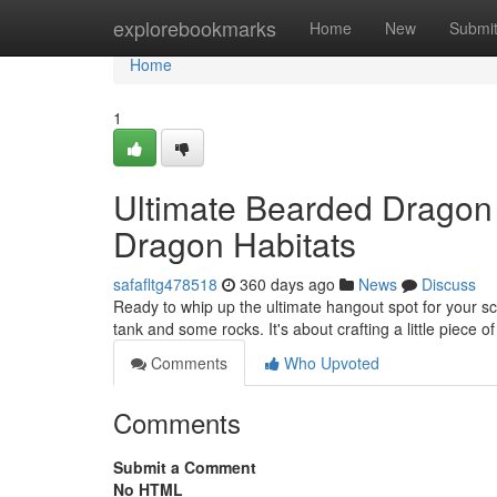
Home
explorebookmarks
Home
New
Submi
Home
1
Ultimate Bearded Dragon
Dragon Habitats
safafltg478518
360 days ago
News
Discuss
Ready to whip up the ultimate hangout spot for your s
tank and some rocks. It's about crafting a little piece o
Comments
Who Upvoted
Comments
Submit a Comment
No HTML