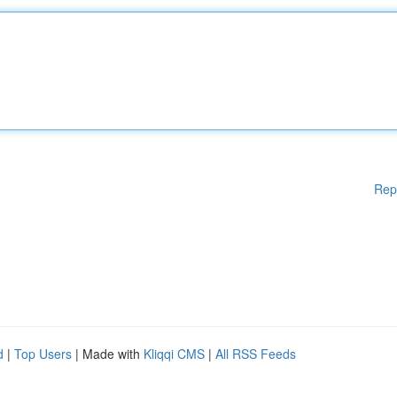
Rep
d
|
Top Users
| Made with
Kliqqi CMS
|
All RSS Feeds