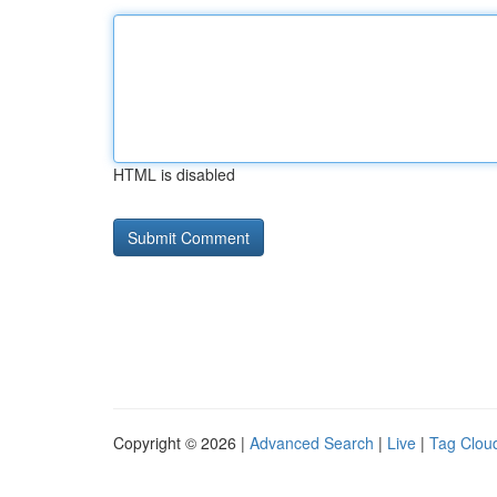
HTML is disabled
Copyright © 2026 |
Advanced Search
|
Live
|
Tag Clou