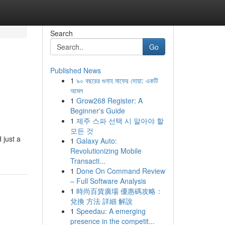
Search
Go
Published News
1
৯০ বছরের গুনাহ মাফের দোয়া: একটি
আমল
1
Grow268 Register: A
Beginner's Guide
1
제주 스파 선택 시 알아야 할
모든 것
 just a
1
Galaxy Auto:
Revolutionizing Mobile
Transacti...
1
Done On Command Review
– Full Software Analysis
1
時尚百貨廣場 優惠碼攻略：
兌換 方法 詳細 解說
1
Speedau: A emerging
presence in the competit...