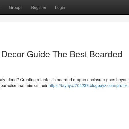
t
Groups
Register
Login
 Decor Guide The Best Bearded
caly friend? Creating a fantastic bearded dragon enclosure goes beyond
f paradise that mimics their
https://fayhycz704233.blogpayz.com/profile