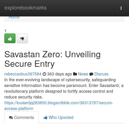
Home
explorebookmarks
Togg
navi
Home
1
Savastan Zero: Unveiling
Secure Entry
rebeccaxbux397584
363 days ago
News
Discuss
In the ever-evolving landscape of cybersecurity, safeguarding
sensitive information has become paramount. Enter Savastan0, a
revolutionary platform designed to fortify access control and
reduce security risks.
https://louiserljq283850.blogscribble.com/36313787/secure-
access-platform
Comments
Who Upvoted