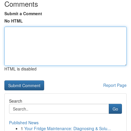
Comments
Submit a Comment
No HTML
HTML is disabled
Report Page
Search
Go
Published News
1
Your Fridge Maintenance: Diagnosing & Solu...