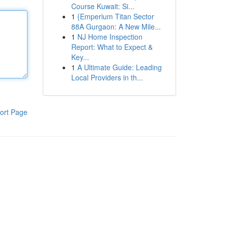
Course Kuwait: Si...
1
{Emperium Titan Sector
88A Gurgaon: A New Mile...
1
NJ Home Inspection
Report: What to Expect &
Key...
1
A Ultimate Guide: Leading
Local Providers in th...
ort Page