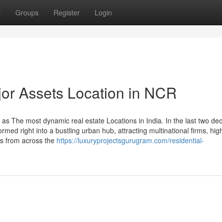
t
Groups
Register
Login
or Assets Location in NCR
as The most dynamic real estate Locations in India. In the last two de
ormed right into a bustling urban hub, attracting multinational firms, hig
rs from across the
https://luxuryprojectsgurugram.com/residential-