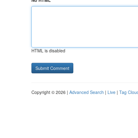
No HTML
HTML is disabled
Copyright © 2026 |
Advanced Search
|
Live
|
Tag Clou