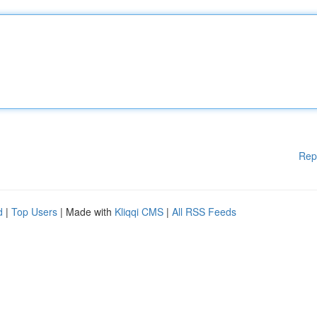
Rep
d
|
Top Users
| Made with
Kliqqi CMS
|
All RSS Feeds