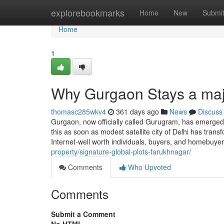
Home
explorebookmarks
Home
New
Submi
Home
1
Why Gurgaon Stays a maj
thomasc285wkv4
361 days ago
News
Discuss
Gurgaon, now officially called Gurugram, has emerged 
this as soon as modest satellite city of Delhi has transf
Internet-well worth individuals, buyers, and homebuye
property/signature-global-plots-farukhnagar/
Comments
Who Upvoted
Comments
Submit a Comment