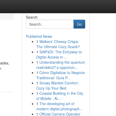
Search
Go
Published News
1
Walkers' Cheesy Crisps:
The Ultimate Cozy Snack?
1
SIAP4DI: The Entryway to
Digital Access in ...
1
Understanding the quantum
cades,
realm&#x27;s opportun...
h-
1
Cómo Digitalizar tu Negocio
Tradicional: Guía P...
1
Snowy Blanket Comfort :
Cozy Up Your Bed
1
Coastal Building in the City
of Mobile , Al...
1
The developing art of
modern digital photograph...
1
Official Camera Operator