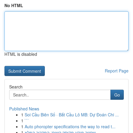
No HTML
HTML is disabled
Report Page
Search
Go
Published News
1
Soi Cầu Biên Số · Bắt Cầu Lô MB: Dự Đoán Chi ...
1
```
1
Auto phoropter specifications the way to read t...
1
שחזור מידע מדיסק קשיח: המדריך המלא