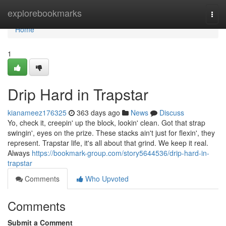
Home
explorebookmarks
Togg
navi
Home
1
Drip Hard in Trapstar
kianameez176325
363 days ago
News
Discuss
Yo, check it, creepin' up the block, lookin' clean. Got that strap
swingin', eyes on the prize. These stacks ain't just for flexin', they
represent. Trapstar life, it's all about that grind. We keep it real.
Always
https://bookmark-group.com/story5644536/drip-hard-in-
trapstar
Comments
Who Upvoted
Comments
Submit a Comment