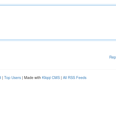
Rep
d
|
Top Users
| Made with
Kliqqi CMS
|
All RSS Feeds