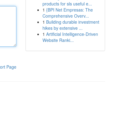
products for sls useful e...
1
{BPI Net Empresas: The
Comprehensive Overv...
1
Building durable investment
hikes by extensive ...
1
Artificial Intelligence-Driven
Website Ranki...
ort Page