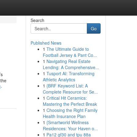
Search
Go
Published News
1
The Ultimate Guide to
Football Jersey & Pant Co...
1
Navigating Real Estate
Lending: A Comprehensive...
1
Tusport AI: Transforming
’s
Athletic Analytics
 the
1
{BRF Keyword List: A
t-
Complete Resource for Se...
1
Critical Hit Ceramics:
Mastering the Perfect Break
1
Choosing the Right Family
Health Insurance Plan
1
{Smartworld Wellness
Residences: Your Haven o...
1
Pa12 gf30 and tpu 88a