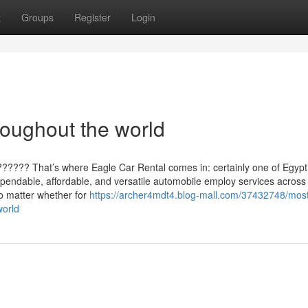
t
Groups
Register
Login
oughout the world
?????? That’s where Eagle Car Rental comes in: certainly one of Egypt
ependable, affordable, and versatile automobile employ services across
o matter whether for
https://archer4mdt4.blog-mall.com/37432748/mos
world