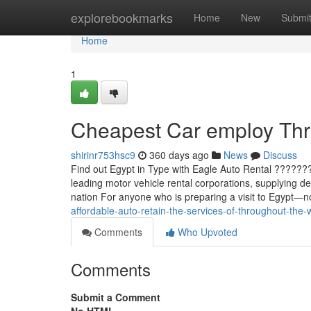
Home
explorebookmarks
Home
New
Submi
Home
1
Cheapest Car employ Thr
shirinr753hsc9
360 days ago
News
Discuss
Find out Egypt in Type with Eagle Auto Rental ??????
leading motor vehicle rental corporations, supplying d
nation For anyone who is preparing a visit to Egypt—n
affordable-auto-retain-the-services-of-throughout-the-
Comments
Who Upvoted
Comments
Submit a Comment