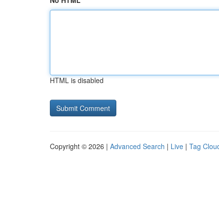
No HTML
HTML is disabled
Copyright © 2026 |
Advanced Search
|
Live
|
Tag Clou