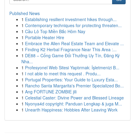
Published News
1
Establishing resilient investment hikes through...
1
Contemporary techniques for protecting threaten...
1
Cầu Lô Top Miền Bắc Hôm Nay
1
Portable Heater Hire
1
Embrace the Allen Real Estate Team and Elevate ...
1
Finding K2 Herbal Fragrance Near This Area :...
1
DE88 – Cổng Game Đổi Thưởng Uy Tín, Đăng Ký
Nha...
1
Profesyonel Web Sitesi Yaptırmak: İşletmenizi B...
1
I not able to meet this request . Produ...
1
Portugal Properties: Your Guide to Luxury Esta...
1
Rancho Santa Margarita's Premier Specialized Bo...
1
Ang FORTUNE ZOMBIE jili
1
Celestial Caster: Divine Power and Blessed Lineage
1
Nyonya4d copyright: Panduan Lengkap & juga M...
1
Unearth Happiness: Hobbies After Leaving Work