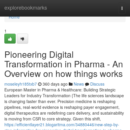
Home
explorebookmarks
Togg
navi
Home
1
Pioneering Digital
Transformation in Pharma - An
Overview on how things works
moseleyh185txb7
360 days ago
News
Discuss
European Master in Pharma & Healthcare: Building Strategic
Leaders for Industry Transformation {The life sciences landscape
is changing faster than ever. Precision medicine is reshaping
pipelines, real-world evidence is reshaping payer engagement,
digital therapeutics are redefining care delivery, and sustainability
is moving from CSR to core strategy. Given this shift,
https://efficientlayer21.blogaritma.com/34880446/new-step-by-