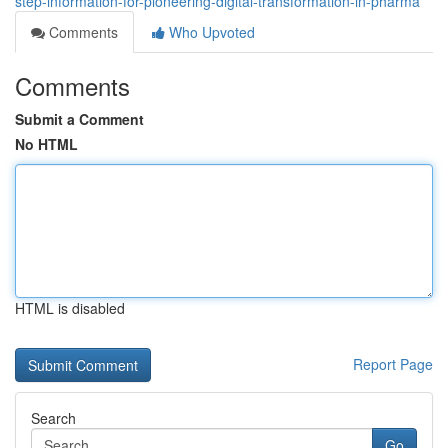
step-information-for-pioneering-digital-transformation-in-pharma
Comments
Who Upvoted
Comments
Submit a Comment
No HTML
HTML is disabled
Report Page
Search
Go