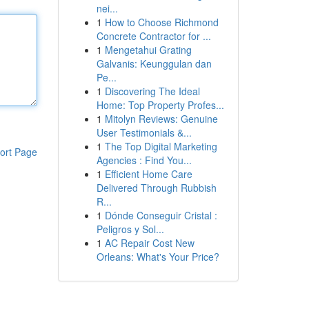
nei...
1
How to Choose Richmond
Concrete Contractor for ...
1
Mengetahui Grating
Galvanis: Keunggulan dan
Pe...
1
Discovering The Ideal
Home: Top Property Profes...
1
Mitolyn Reviews: Genuine
User Testimonials &...
1
The Top Digital Marketing
ort Page
Agencies : Find You...
1
Efficient Home Care
Delivered Through Rubbish
R...
1
Dónde Conseguir Cristal :
Peligros y Sol...
1
AC Repair Cost New
Orleans: What's Your Price?