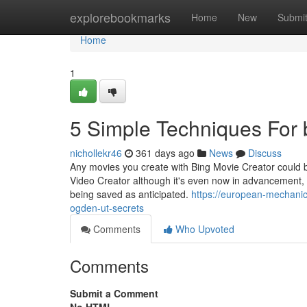
Home
explorebookmarks
Home
New
Submi
Home
1
5 Simple Techniques For
nichollekr46
361 days ago
News
Discuss
Any movies you create with Bing Movie Creator could b
Video Creator although it's even now in advancement, it'
being saved as anticipated.
https://european-mechani
ogden-ut-secrets
Comments
Who Upvoted
Comments
Submit a Comment