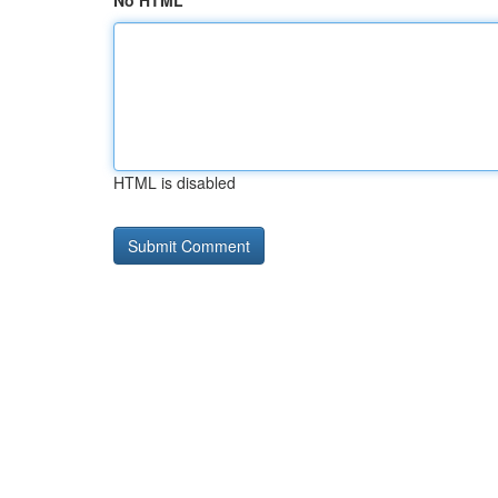
No HTML
HTML is disabled