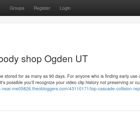
t
Groups
Register
Login
 body shop Ogden UT
e stored for as many as 90 days. For anyone who is finding early use 
s possible you'll recognize your video clip history not preserving or cu
c-near-me05826.theobloggers.com/43110171/top-cascade-collision-repa