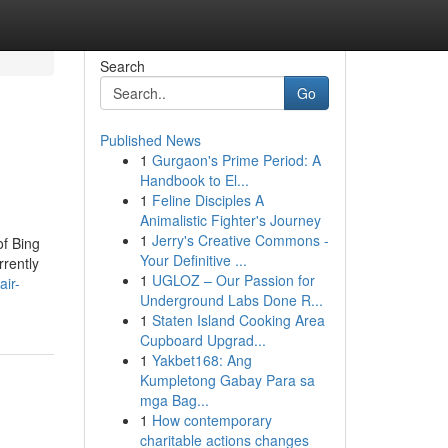
Search
Go
Published News
1
Gurgaon's Prime Period: A
Handbook to El...
1
Feline Disciples A
Animalistic Fighter's Journey
1
Jerry's Creative Commons -
of Bing
Your Definitive ...
rrently
1
UGLOZ – Our Passion for
ir-
Underground Labs Done R...
1
Staten Island Cooking Area
Cupboard Upgrad...
1
Yakbet168: Ang
Kumpletong Gabay Para sa
mga Bag...
1
How contemporary
charitable actions changes