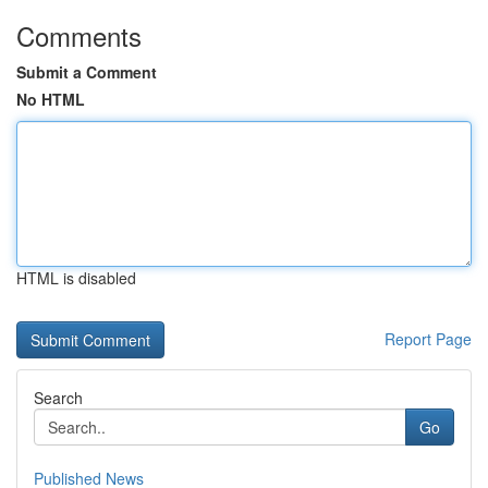
Comments
Submit a Comment
No HTML
HTML is disabled
Report Page
Search
Go
Published News