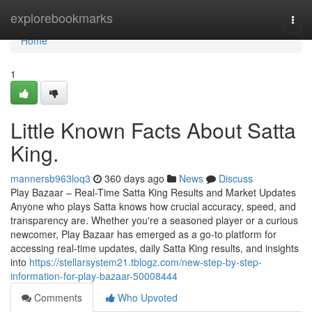
Home
explorebookmarks
Togg
navi
Home
1
Little Known Facts About Satta
King.
mannersb963loq3
360 days ago
News
Discuss
Play Bazaar – Real-Time Satta King Results and Market Updates
Anyone who plays Satta knows how crucial accuracy, speed, and
transparency are. Whether you're a seasoned player or a curious
newcomer, Play Bazaar has emerged as a go-to platform for
accessing real-time updates, daily Satta King results, and insights
into
https://stellarsystem21.tblogz.com/new-step-by-step-
information-for-play-bazaar-50008444
Comments
Who Upvoted