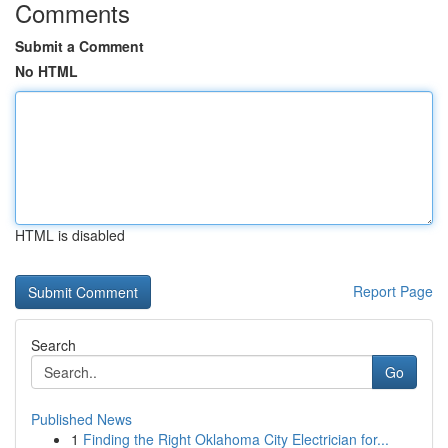
Comments
Submit a Comment
No HTML
HTML is disabled
Report Page
Search
Go
Published News
1
Finding the Right Oklahoma City Electrician for...