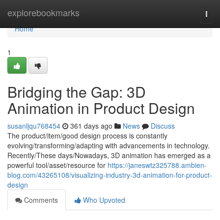
Home
explorebookmarks
Togg
navi
Home
1
Bridging the Gap: 3D
Animation in Product Design
susanljqu768454
361 days ago
News
Discuss
The product/item/good design process is constantly
evolving/transforming/adapting with advancements in technology.
Recently/These days/Nowadays, 3D animation has emerged as a
powerful tool/asset/resource for
https://janeswtz325788.ambien-
blog.com/43265108/visualizing-industry-3d-animation-for-product-
design
Comments
Who Upvoted