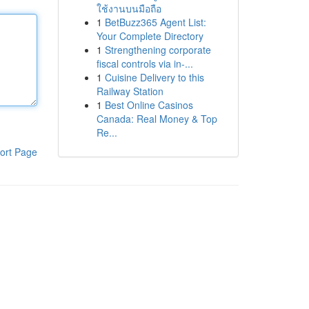
ใช้งานบนมือถือ
1
BetBuzz365 Agent List:
Your Complete Directory
1
Strengthening corporate
fiscal controls via in-...
1
Cuisine Delivery to this
Railway Station
1
Best Online Casinos
Canada: Real Money & Top
Re...
ort Page