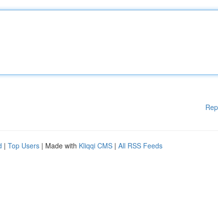
Rep
d
|
Top Users
| Made with
Kliqqi CMS
|
All RSS Feeds