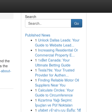
Search
Go
Published News
1
Unlock Dallas Leads: Your
Guide to Website Lead...
1
Increasing Residential Or
Commercial Property E...
1
1xBet Canada: Your
nd the
Ultimate Betting Guide
s the
1
Tesla79s: Your Trusted
-about-
Provider for Authen...
1
Finding Reliable Motor Oil
Suppliers Near You
1
Calculate Circles: Your
Guide to Circumference
1
Kızartma Yağı Seçimi:
İpuçları ve Püf Noktaları
1
ufabet เข้าสู่ระบบ มือถือ: วิธี