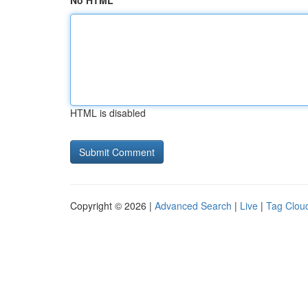
No HTML
HTML is disabled
Copyright © 2026 |
Advanced Search
|
Live
|
Tag Clou