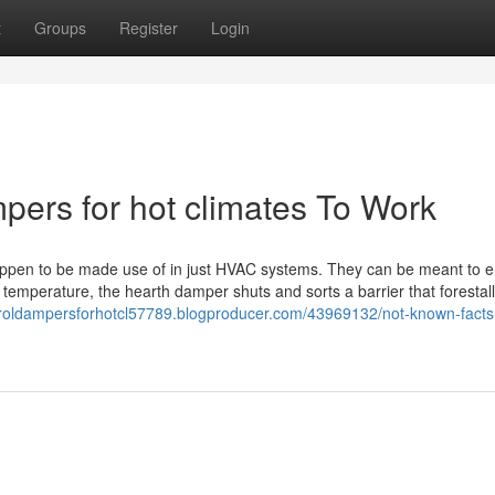
t
Groups
Register
Login
mpers for hot climates To Work
happen to be made use of in just HVAC systems. They can be meant to e
 temperature, the hearth damper shuts and sorts a barrier that forestall
ntroldampersforhotcl57789.blogproducer.com/43969132/not-known-facts