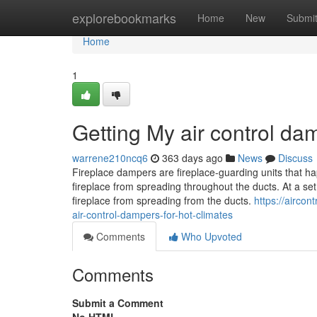
Home
explorebookmarks
Home
New
Submi
Home
1
Getting My air control da
warrene210ncq6
363 days ago
News
Discuss
Fireplace dampers are fireplace-guarding units that 
fireplace from spreading throughout the ducts. At a set
fireplace from spreading from the ducts.
https://airco
air-control-dampers-for-hot-climates
Comments
Who Upvoted
Comments
Submit a Comment