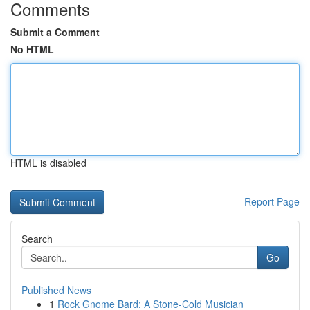
Comments
Submit a Comment
No HTML
HTML is disabled
Report Page
Search
Go
Published News
1
Rock Gnome Bard: A Stone-Cold Musician