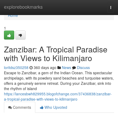
Home
explorebookmarks
Togg
navi
Home
1
Zanzibar: A Tropical Paradise
with Views to Kilimanjaro
loritdsz350258
360 days ago
News
Discuss
Escape to Zanzibar, a gem of the Indian Ocean. This spectacular
archipelago, with its powdery sand beaches and turquoise waters,
offers a genuinely serene retreat. During your Zanzibar, sink into
the rhythm of island
https://lancesbwh829955.blogofchange.com/37436838/zanzibar-
a-tropical-paradise-with-views-to-kilimanjaro
Comments
Who Upvoted