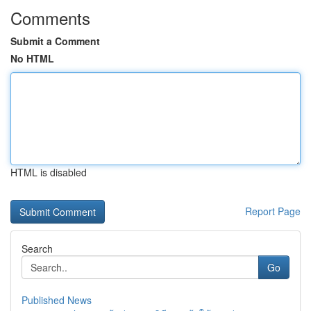
Comments
Submit a Comment
No HTML
HTML is disabled
Report Page
Search
Go
Published News