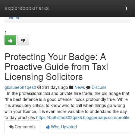
Home
explorebookmarks
Togg
navi
Home
1
Protecting Your Badge: A
Proactive Guide from Taxi
Licensing Solicitors
giosuee581qes0
361 days ago
News
Discuss
In the professional taxi and private hire trade, the old adage that
"the best defence is a good offence" holds profoundly true. While
it is absolutely critical to know who to call when things go wrong
with your licence, it is even more valuable to understand the day-
to-day practices
https://battistao802qak6.bloggerbags.com/profile
Comments
Who Upvoted