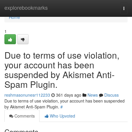
Home
explorebookmarks
Togg
navi
Home
1
Due to terms of use violation,
your account has been
suspended by Akismet Anti-
Spam Plugin.
reshmasonunesr112233
361 days ago
News
Discuss
Due to terms of use violation, your account has been suspended
by Akismet Anti-Spam Plugin.
#
Comments
Who Upvoted
Comments