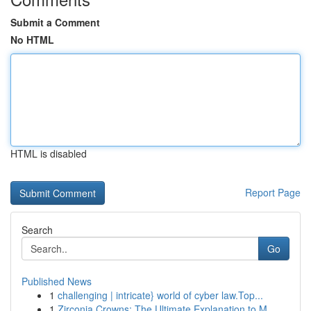
Submit a Comment
No HTML
HTML is disabled
Report Page
Search
Go
Published News
1
challenging | intricate} world of cyber law.Top...
1
Zirconia Crowns: The Ultimate Explanation to M...