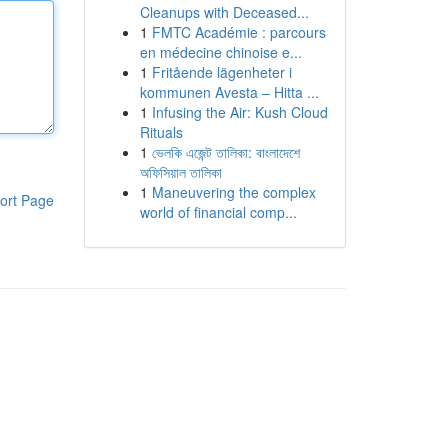
Cleanups with Deceased...
1
FMTC Académie : parcours
en médecine chinoise e...
1
Fritående lägenheter i
kommunen Avesta – Hitta ...
1
Infusing the Air: Kush Cloud
Rituals
1
ভেলকি এজেন্ট তালিকা: বাংলাদেশে
অফিসিয়াল তালিকা
1
Maneuvering the complex
ort Page
world of financial comp...