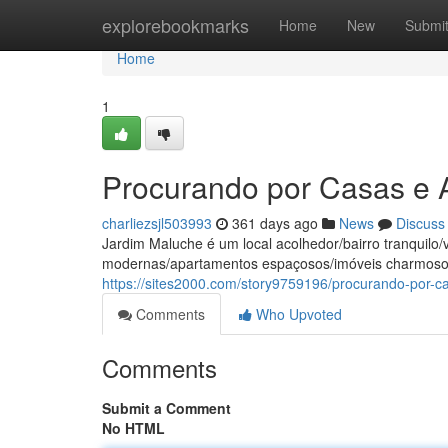
Home
explorebookmarks
Home
New
Submi
Home
1
Procurando por Casas e
charliezsjl503993
361 days ago
News
Discuss
Jardim Maluche é um local acolhedor/bairro tranquil
modernas/apartamentos espaçosos/imóveis charmosos
https://sites2000.com/story9759196/procurando-por-
Comments
Who Upvoted
Comments
Submit a Comment
No HTML