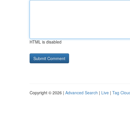
HTML is disabled
Copyright © 2026 |
Advanced Search
|
Live
|
Tag Clou