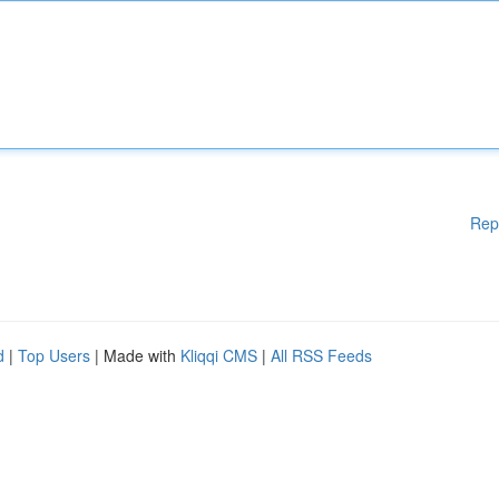
Rep
d
|
Top Users
| Made with
Kliqqi CMS
|
All RSS Feeds