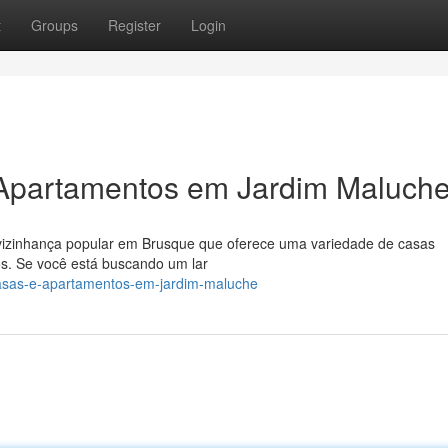
t
Groups
Register
Login
 Apartamentos em Jardim Maluch
o/vizinhança popular em Brusque que oferece uma variedade de casas
. Se você está buscando um lar
casas-e-apartamentos-em-jardim-maluche