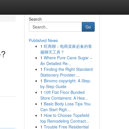
Search
Go
Published News
1
旺商聊：电商卖家必备的客
e?
服聊天工具？
1
Where Pure Cane Sugar –
An Detailed Re...
1
Finding the Right Standard
Stationery Provider:...
1
Binomo copyright: A Step-
by-Step Guide
1
10ft Flat Floor Bunded
Store Containers: A Hea...
1
Basic Body Loss Tips You
Can Start Righ...
1
How to Choose Topsfield
top Remodeling Contract...
1
Trouble Free Residential