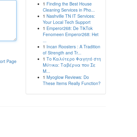
1
Finding the Best House
Cleaning Services in Pho...
1
Nashville TN IT Services:
Your Local Tech Support
1
Emperor268: De TikTok
Fenomeen Emperor268: Het
...
1
Incan Roosters : A Tradition
of Strength and Tr...
1
Το Καλύτερο Φαγητό στη
ort Page
Μύτικα: Ταβέρνα που Σε
Μ...
1
Myoglow Reviews: Do
These Items Really Function?