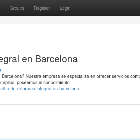
t
Groups
Register
Login
egral en Barcelona
s
n Barcelona? Nuestra empresa se especializa en ofrecer servicios com
s amplios, poseemos el conocimiento
añía-de-reformas-integral-en-barcelona