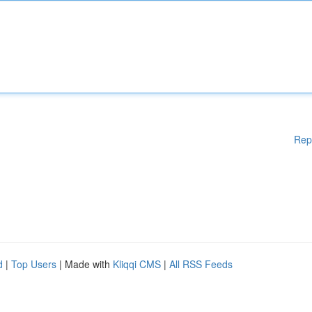
Rep
d
|
Top Users
| Made with
Kliqqi CMS
|
All RSS Feeds