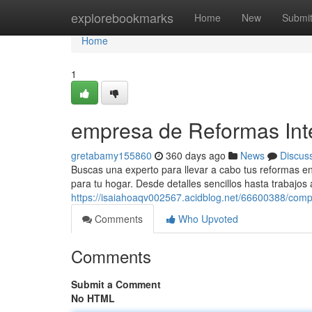
Home
explorebookmarks
Home
New
Submi
Home
1
empresa de Reformas Int
gretabamy155860
360 days ago
News
Discus
Buscas una experto para llevar a cabo tus reformas e
para tu hogar. Desde detalles sencillos hasta trabajo
https://isaiahoaqv002567.acidblog.net/66600388/comp
Comments
Who Upvoted
Comments
Submit a Comment
No HTML