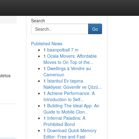
Search
Go
Published News
1
baanpolball 7 m
1
Ocala Movers: Affordable
Moves to On Top of the...
1
Dwellings à Vendre au
Cameroun
pletos
1
İstanbul Ev taşıma
Nakliyesi: Güvenilir ve Çözü...
1
Achieve Performance: A
Introduction to Self...
1
Building The Ideal App: An
Guide to Mobile Clon...
1
Infernal Paladins: A
Prohibited Bond
1
Download Quick Memory
Editor: Free and Fast