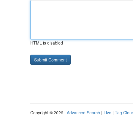
HTML is disabled
Copyright © 2026 |
Advanced Search
|
Live
|
Tag Clou