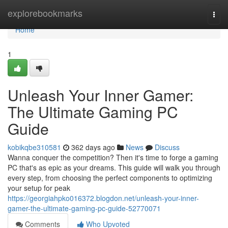
Home
explorebookmarks
Togg
navi
Home
1
Unleash Your Inner Gamer:
The Ultimate Gaming PC
Guide
kobikqbe310581
362 days ago
News
Discuss
Wanna conquer the competition? Then it's time to forge a gaming
PC that's as epic as your dreams. This guide will walk you through
every step, from choosing the perfect components to optimizing
your setup for peak
https://georgiahpko016372.blogdon.net/unleash-your-inner-
gamer-the-ultimate-gaming-pc-guide-52770071
Comments
Who Upvoted