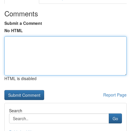
Comments
Submit a Comment
No HTML
HTML is disabled
Report Page
Search
Go