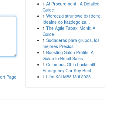
1
AI Procurement : A Detailed
Guide
1
Woreczki strunowe 8x18cm:
Idealne do każdego za...
1
The Agile Tabaxi Monk: A
Guide
1
Sudaderas para grupos, los
mejores Precios
1
Boosting Salon Profits: A
Guide to Retail Sales
1
Columbus Ohio Locksmith:
Emergency Car Key Repl...
1
Liên Kết M88 Mới 2026
ort Page