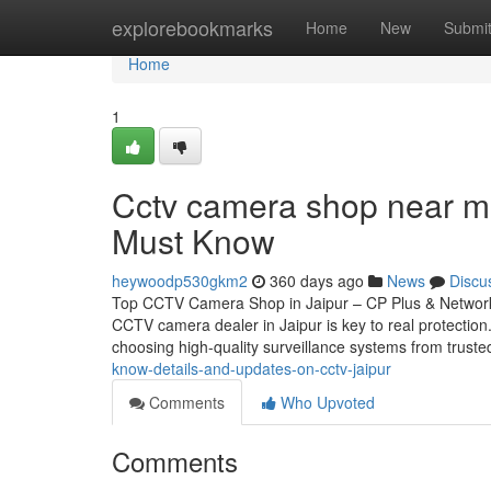
Home
explorebookmarks
Home
New
Submi
Home
1
Cctv camera shop near me
Must Know
heywoodp530gkm2
360 days ago
News
Discu
Top CCTV Camera Shop in Jaipur – CP Plus & Network 
CCTV camera dealer in Jaipur is key to real protectio
choosing high-quality surveillance systems from trust
know-details-and-updates-on-cctv-jaipur
Comments
Who Upvoted
Comments