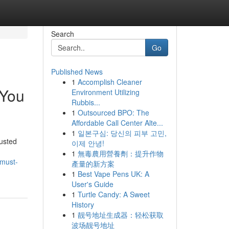
Search
Go
Published News
1
Accomplish Cleaner
 You
Environment Utilizing
Rubbis...
1
Outsourced BPO: The
Affordable Call Center Alte...
1
일본구심: 당신의 피부 고민,
usted
이제 안녕!
1
無毒農用營養劑：提升作物
-must-
產量的新方案
1
Best Vape Pens UK: A
User's Guide
1
Turtle Candy: A Sweet
History
1
靓号地址生成器：轻松获取
波场靓号地址