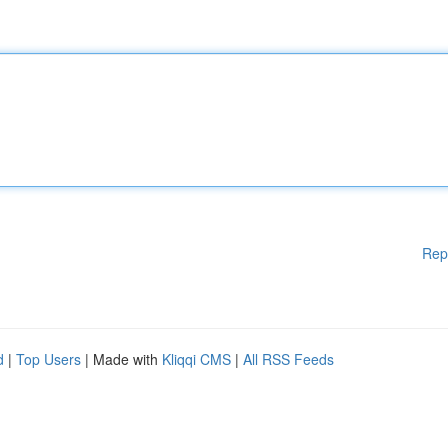
Rep
d
|
Top Users
| Made with
Kliqqi CMS
|
All RSS Feeds