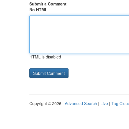
Submit a Comment
No HTML
HTML is disabled
Copyright © 2026 |
Advanced Search
|
Live
|
Tag Clou