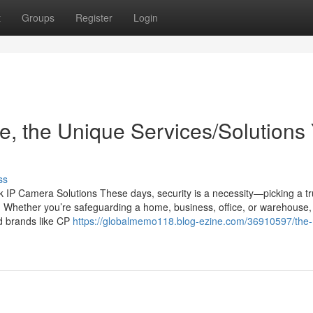
t
Groups
Register
Login
, the Unique Services/Solutions
ss
IP Camera Solutions These days, security is a necessity—picking a tr
n. Whether you’re safeguarding a home, business, office, or warehouse,
ed brands like CP
https://globalmemo118.blog-ezine.com/36910597/the