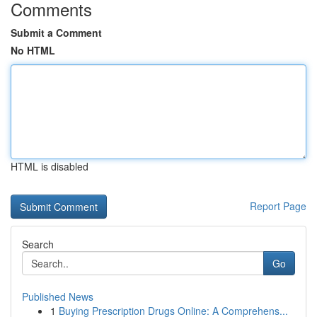
Comments
Submit a Comment
No HTML
HTML is disabled
Report Page
Search
Go
Published News
1
Buying Prescription Drugs Online: A Comprehens...