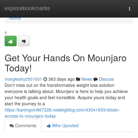
Home
explorebookmarks
Togg
navi
Home
1
Get Your Hands On Mounjaro
Today!
margieahyz501001
363 days ago
News
Discuss
Don't miss out on the transformative weight loss solution
everyone is talking about. Mounjaro is here to help you achieve
your health goals and feel incredible. Acquire yours today and
start the journey to a
https://karimgvin867228.newbigblog.com/43041693/obtain-
access-to-mounjaro-today
Comments
Who Upvoted