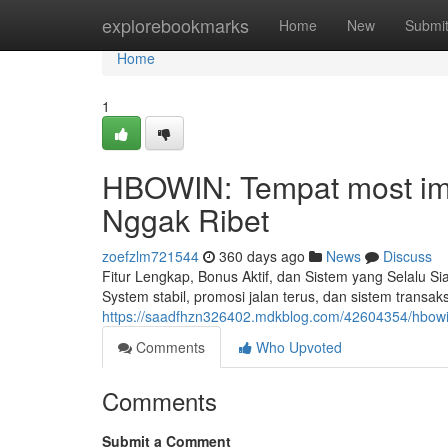
Home
explorebookmarks
Home
New
Submi
Home
1
HBOWIN: Tempat most im
Nggak Ribet
zoefzlm721544
360 days ago
News
Discuss
Fitur Lengkap, Bonus Aktif, dan Sistem yang Selalu S
System stabil, promosi jalan terus, dan sistem transak
https://saadfhzn326402.mdkblog.com/42604354/hbowi
Comments
Who Upvoted
Comments
Submit a Comment