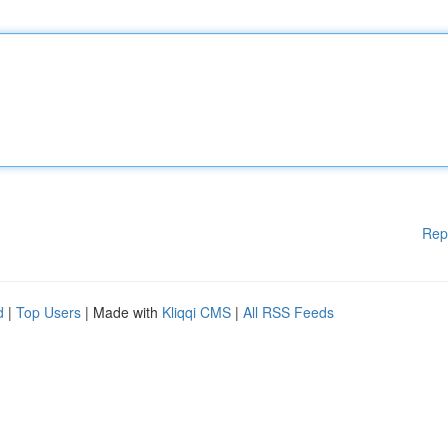
Rep
d
|
Top Users
| Made with
Kliqqi CMS
|
All RSS Feeds