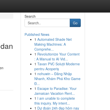
Search
Go
Published News
1
Automated Shade Net
 dan
Making Machines: A
Comprehe...
1
Revolutionize Your Content
: A Manual to AI Vid...
1
Tavan PVC Soluții Moderne
gen
pentru Acoperiș
1
nohuwin – Đăng Nhập
Nhanh, Khám Phá Kho Game
Đ...
1
Escape to Paradise: Your
Jamaican Vacation Rent...
1
I am unable to complete
this inquiry. My intent...
1
Dự đoán 24h đẹp hôm nay