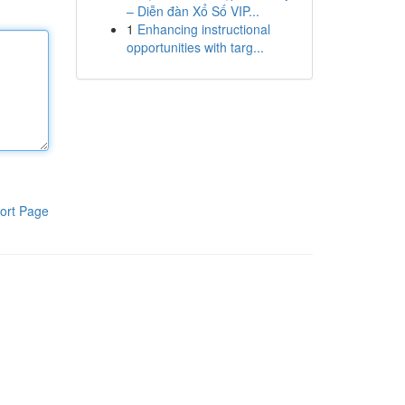
– Diễn đàn Xổ Số VIP...
1
Enhancing instructional
opportunities with targ...
ort Page