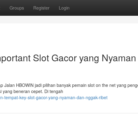
t
Groups
Register
Login
portant Slot Gacor yang Nyaman
iap Jalan HBOWIN jadi pilihan banyak pemain slot on the net yang pen
si yang beneran cepet. Di tengah
n-tempat-key-slot-gacor-yang-nyaman-dan-nggak-ribet