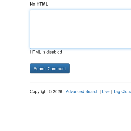
No HTML
HTML is disabled
Copyright © 2026 |
Advanced Search
|
Live
|
Tag Clou