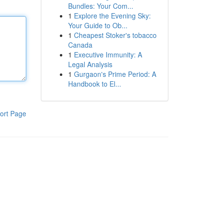
Bundles: Your Com...
1
Explore the Evening Sky:
Your Guide to Ob...
1
Cheapest Stoker's tobacco
Canada
1
Executive Immunity: A
Legal Analysis
1
Gurgaon's Prime Period: A
Handbook to El...
ort Page