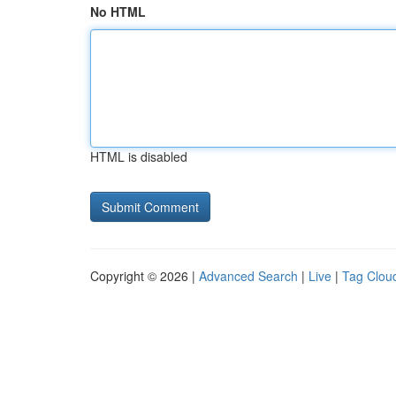
No HTML
HTML is disabled
Copyright © 2026 |
Advanced Search
|
Live
|
Tag Clou