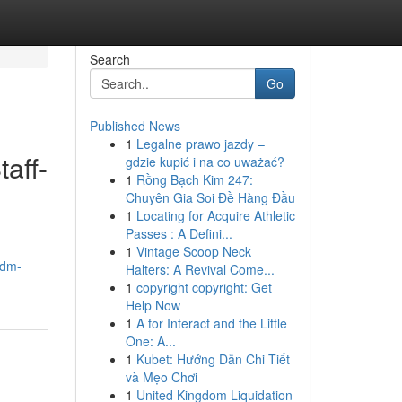
Search
Go
Published News
1
Legalne prawo jazdy –
aff-
gdzie kupić i na co uważać?
1
Rồng Bạch Kim 247:
Chuyên Gia Soi Đề Hàng Đầu
1
Locating for Acquire Athletic
Passes : A Defini...
1
Vintage Scoop Neck
.dm-
Halters: A Revival Come...
1
copyright copyright: Get
Help Now
1
A for Interact and the Little
One: A...
1
Kubet: Hướng Dẫn Chi Tiết
và Mẹo Chơi
1
United Kingdom Liquidation