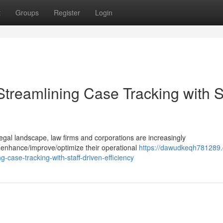
t
Groups
Register
Login
treamlining Case Tracking with St
 legal landscape, law firms and corporations are increasingly
o enhance/improve/optimize their operational
https://dawudkeqh781289
case-tracking-with-staff-driven-efficiency