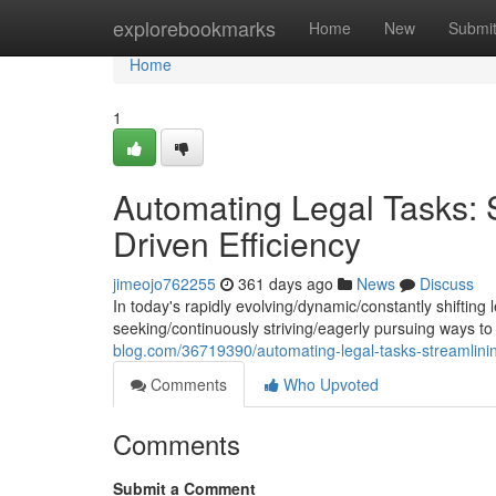
Home
explorebookmarks
Home
New
Submi
Home
1
Automating Legal Tasks: S
Driven Efficiency
jimeojo762255
361 days ago
News
Discuss
In today's rapidly evolving/dynamic/constantly shifting
seeking/continuously striving/eagerly pursuing ways t
blog.com/36719390/automating-legal-tasks-streamlining-
Comments
Who Upvoted
Comments
Submit a Comment