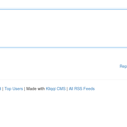
Rep
d
|
Top Users
| Made with
Kliqqi CMS
|
All RSS Feeds