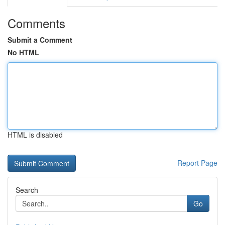
Comments
Submit a Comment
No HTML
HTML is disabled
Report Page
Search
Go