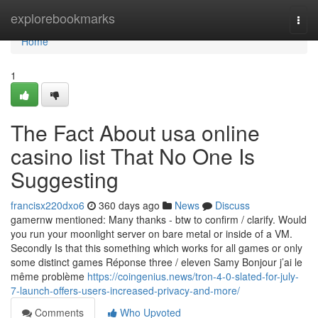
Home
explorebookmarks
Togg
navi
Home
1
The Fact About usa online
casino list That No One Is
Suggesting
francisx220dxo6
360 days ago
News
Discuss
gamernw mentioned: Many thanks - btw to confirm / clarify. Would
you run your moonlight server on bare metal or inside of a VM.
Secondly Is that this something which works for all games or only
some distinct games Réponse three / eleven Samy Bonjour j’ai le
même problème
https://coingenius.news/tron-4-0-slated-for-july-
7-launch-offers-users-increased-privacy-and-more/
Comments
Who Upvoted