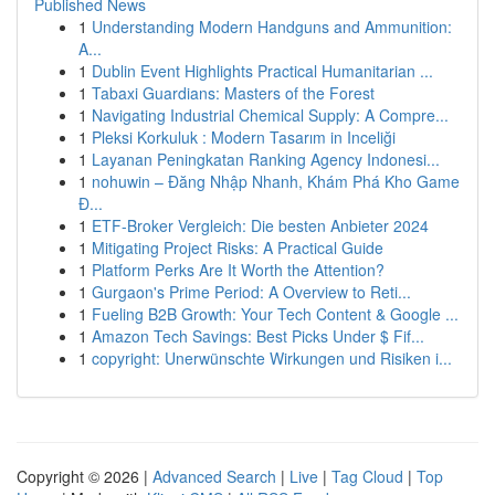
Published News
1
Understanding Modern Handguns and Ammunition:
A...
1
Dublin Event Highlights Practical Humanitarian ...
1
Tabaxi Guardians: Masters of the Forest
1
Navigating Industrial Chemical Supply: A Compre...
1
Pleksi Korkuluk : Modern Tasarım in Inceliği
1
Layanan Peningkatan Ranking Agency Indonesi...
1
nohuwin – Đăng Nhập Nhanh, Khám Phá Kho Game
Đ...
1
ETF-Broker Vergleich: Die besten Anbieter 2024
1
Mitigating Project Risks: A Practical Guide
1
Platform Perks Are It Worth the Attention?
1
Gurgaon's Prime Period: A Overview to Reti...
1
Fueling B2B Growth: Your Tech Content & Google ...
1
Amazon Tech Savings: Best Picks Under $ Fif...
1
copyright: Unerwünschte Wirkungen und Risiken i...
Copyright © 2026 |
Advanced Search
|
Live
|
Tag Cloud
|
Top