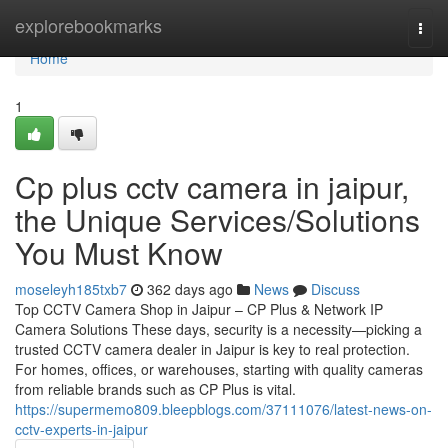
Home
explorebookmarks
Togg
navi
Home
1
Cp plus cctv camera in jaipur,
the Unique Services/Solutions
You Must Know
moseleyh185txb7
362 days ago
News
Discuss
Top CCTV Camera Shop in Jaipur – CP Plus & Network IP
Camera Solutions These days, security is a necessity—picking a
trusted CCTV camera dealer in Jaipur is key to real protection.
For homes, offices, or warehouses, starting with quality cameras
from reliable brands such as CP Plus is vital.
https://supermemo809.bleepblogs.com/37111076/latest-news-on-
cctv-experts-in-jaipur