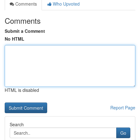
Comments
Who Upvoted
Comments
Submit a Comment
No HTML
HTML is disabled
Report Page
Search
Go