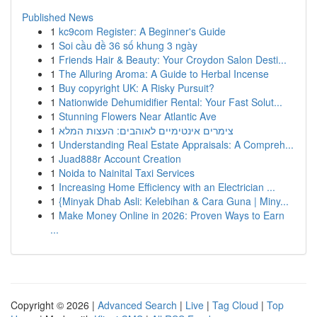
Published News
1
kc9com Register: A Beginner's Guide
1
Soi cầu đề 36 số khung 3 ngày
1
Friends Hair & Beauty: Your Croydon Salon Desti...
1
The Alluring Aroma: A Guide to Herbal Incense
1
Buy copyright UK: A Risky Pursuit?
1
Nationwide Dehumidifier Rental: Your Fast Solut...
1
Stunning Flowers Near Atlantic Ave
1
צימרים אינטימיים לאוהבים: העצות המלא
1
Understanding Real Estate Appraisals: A Compreh...
1
Juad888r Account Creation
1
Noida to Nainital Taxi Services
1
Increasing Home Efficiency with an Electrician ...
1
{Minyak Dhab Asli: Kelebihan & Cara Guna | Miny...
1
Make Money Online in 2026: Proven Ways to Earn
...
Copyright © 2026 |
Advanced Search
|
Live
|
Tag Cloud
|
Top