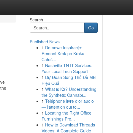
Search
Go
Published News
1
Domowe Inspiracje:
Remont Krok po Kroku -
Całoś...
1
Nashville TN IT Services:
Your Local Tech Support
1
Dự Đoán Song Thủ Đề MB
ive
Hiệu Quả
 the
1
What is K2? Understanding
the Synthetic Cannabi...
1
Téléphone livre d'or audio
— l'attention qui to...
1
Locating the Right Office
Furnishings Pro...
1
How to Download Threads
Videos: A Complete Guide