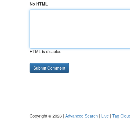
No HTML
HTML is disabled
Copyright © 2026 |
Advanced Search
|
Live
|
Tag Clou