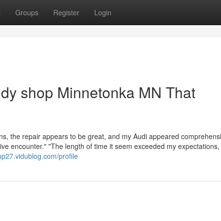
t
Groups
Register
Login
body shop Minnetonka MN That
ons, the repair appears to be great, and my Audi appeared comprehens
ctive encounter." "The length of time it seem exceeded my expectations,
mp27.vidublog.com/profile