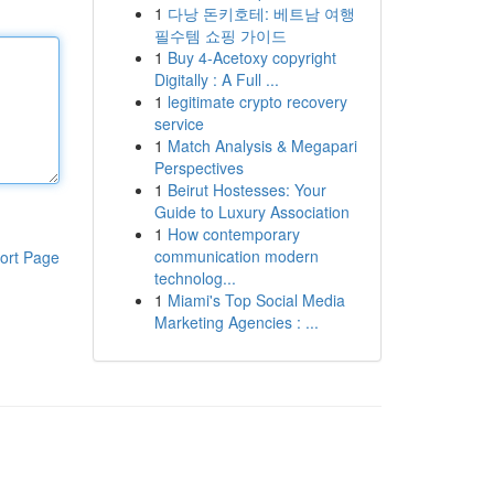
1
다낭 돈키호테: 베트남 여행
필수템 쇼핑 가이드
1
Buy 4-Acetoxy copyright
Digitally : A Full ...
1
legitimate crypto recovery
service
1
Match Analysis & Megapari
Perspectives
1
Beirut Hostesses: Your
Guide to Luxury Association
1
How contemporary
communication modern
ort Page
technolog...
1
Miami's Top Social Media
Marketing Agencies : ...