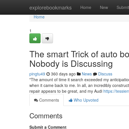
Home
explorebookmarks
Home
New
Submi
Home
1
The smart Trick of auto 
Nobody is Discussing
pingtu49
360 days ago
News
Discuss
"The amount of time it search exceeded my anticipati
when it came back to me. In all, an incredibly constru
repair appears to be great, and my Audi
https://tessie
Comments
Who Upvoted
Comments
Submit a Comment