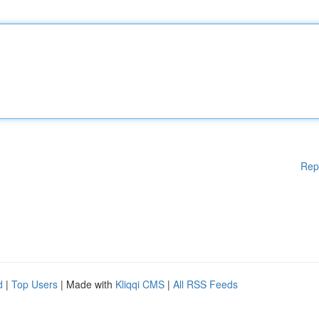
Rep
d
|
Top Users
| Made with
Kliqqi CMS
|
All RSS Feeds