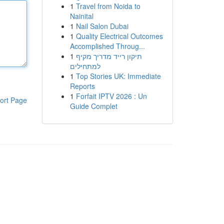
1
Travel from Noida to
Nainital
1
Nail Salon Dubai
1
Quality Electrical Outcomes
Accomplished Throug...
1
תיקון רייד מדריך מקיף
למתחילים
1
Top Stories UK: Immediate
Reports
1
Forfait IPTV 2026 : Un
ort Page
Guide Complet