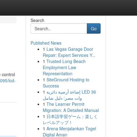
Search
Go
Published News
1
Las Vegas Garage Door
Repair: Expert Services Y...
1
Trusted Long Beach
Employment Law
Representation
 control
1
SiteGround Hosting to
095/lcd-
Success
1
إضاءة أرضية دائرية LED 36
وات مصر: دليل شامل
1
The Learner Permit
Migration: A Detailed Manual
1
日本語学習ゲーム：楽しく
レベルアップ！
1
Arena Menjalankan Togel
Digital Aman