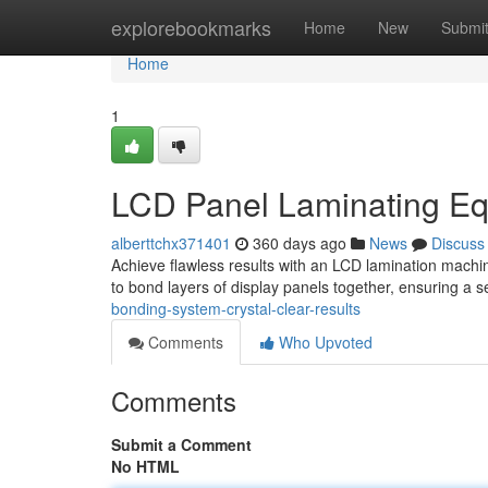
Home
explorebookmarks
Home
New
Submi
Home
1
LCD Panel Laminating Equ
alberttchx371401
360 days ago
News
Discuss
Achieve flawless results with an LCD lamination mach
to bond layers of display panels together, ensuring a 
bonding-system-crystal-clear-results
Comments
Who Upvoted
Comments
Submit a Comment
No HTML