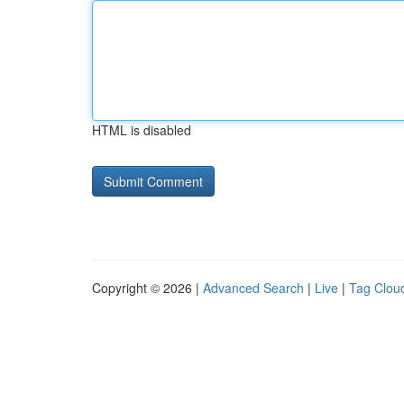
HTML is disabled
Copyright © 2026 |
Advanced Search
|
Live
|
Tag Clou