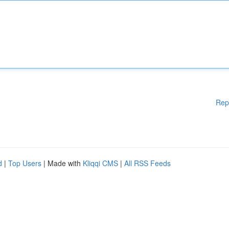
Rep
d
|
Top Users
| Made with
Kliqqi CMS
|
All RSS Feeds