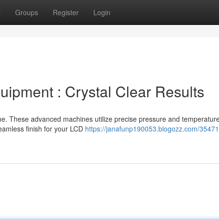
t
Groups
Register
Login
ipment : Crystal Clear Results
ine. These advanced machines utilize precise pressure and temperature
seamless finish for your LCD
https://janafunp190053.blogozz.com/35471