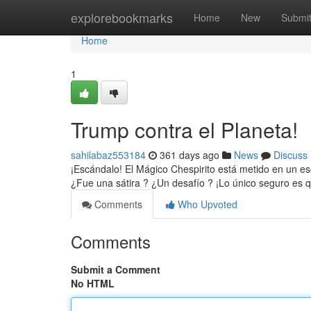
Home
explorebookmarks
Home
New
Submi
Home
1
Trump contra el Planeta!
sahilabaz553184
361 days ago
News
Discuss
¡Escándalo! El Mágico Chespirito está metido en un es
¿Fue una sátira ? ¿Un desafío ? ¡Lo único seguro es q
Comments
Who Upvoted
Comments
Submit a Comment
No HTML