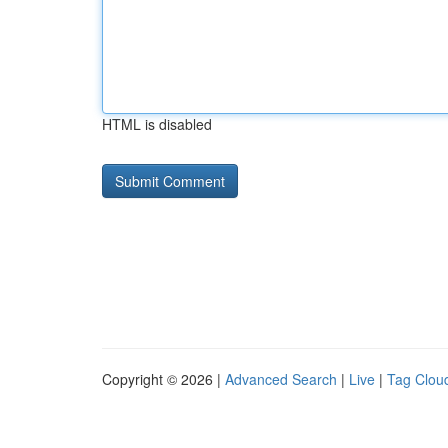
HTML is disabled
Copyright © 2026 |
Advanced Search
|
Live
|
Tag Clou