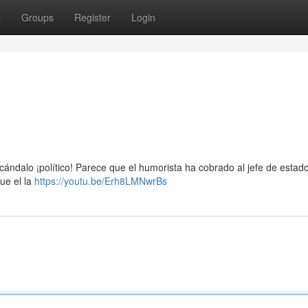
t
Groups
Register
Login
cándalo ¡político! Parece que el humorista ha cobrado al jefe de estad
ue el la
https://youtu.be/Erh8LMNwrBs