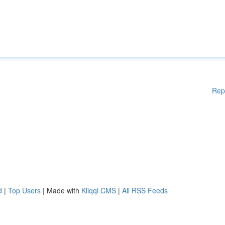
Rep
d
|
Top Users
| Made with
Kliqqi CMS
|
All RSS Feeds