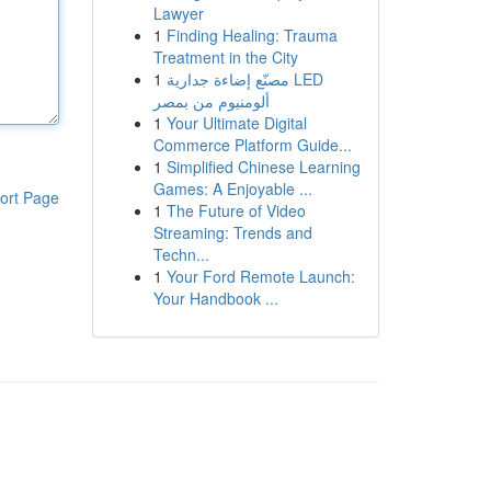
Lawyer
1
Finding Healing: Trauma
Treatment in the City
1
مصنّع إضاءة جدارية LED
ألومنيوم من بمصر
1
Your Ultimate Digital
Commerce Platform Guide...
1
Simplified Chinese Learning
Games: A Enjoyable ...
ort Page
1
The Future of Video
Streaming: Trends and
Techn...
1
Your Ford Remote Launch:
Your Handbook ...