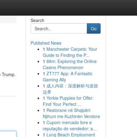
Search
Go
Published News
1
Manchester Carpets: Your
Guide to Finding the P...
1
88m: Exploring the Online
Casino Phenomenon
1
ZT777 App: A Fantastic
o Trump.
Gaming Ally
1
成人内容：深度解析与道德
边界
1
Yorkie Puppies for Offer:
Find Your Perfect ...
1
Restorane në Shqipëri:
Njihuni me Kuzhinën Vendore
1
Cupom mercado livre e
reputação do vendedor: a...
1
Long Beach Employment