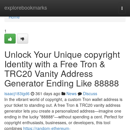
Home
explorebookmarks
Togg
navi
Home
1
Unlock Your Unique copyright
Identity with a Free Tron &
TRC20 Vanity Address
Generator Ending Like 88888
isaacj183igd6
361 days ago
News
Discuss
In the vibrant world of copyright, a custom Tron wallet address is
your ticket to standing out. A free Tron & TRC20 vanity address
generator lets you create a personalized address—imagine one
ending in the lucky "88888"—without spending a cent. Perfect for
copyright enthusiasts, businesses, or developers, this tool
combines
https://random-ethereum-