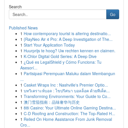
Search
Go
Published News
1
How contemporary tourist is altering destinatio...
1
{RayNeo Air 4 Pro: A Deep Investigation of The...
1
Start Your Application Today
1
Huurprijs te hoog? Uw rechten kennen en claimen.
1
K-Chlor Digital Gold Series: A Deep Dive
1
¿Qué es LegalShield y Cómo Funciona: Tu
Asesorí...
1
Partisipasi Perempuan Maluku dalam Membangun
...
1
Casket Wraps Inc : Nashville's Premier Optio...
1
บทวิเคราะห์บอล : ไขปริศนา บอลล็อค ด้วยทีเด็ด...
1
Transforming Environments: Your Guide to Co...
1
澳门雪茄指南：品味奢华与历史
1
88i Casino: Your Ultimate Online Gaming Destina...
1
C-D Roofing and Construction: The Top-Rated H...
1
Relied On Home Assistance From Junk Removal
Cro...