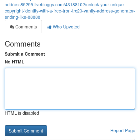
address85295.livebloggs.com/43188102/unlock-your-unique-
copyright-identity-with-a-free-tron-trc20-vanity-address-generator-
ending-like-88888
Comments
Who Upvoted
Comments
Submit a Comment
No HTML
HTML is disabled
Report Page