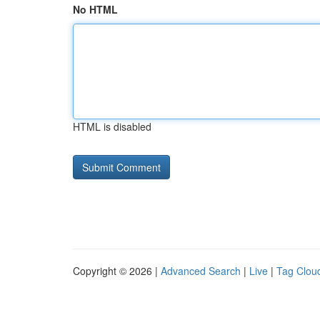
No HTML
HTML is disabled
Copyright © 2026 |
Advanced Search
|
Live
|
Tag Clou