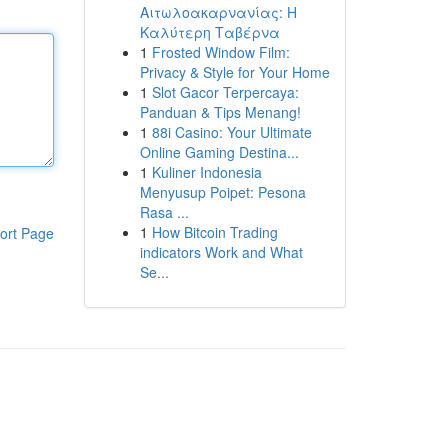
Αιτωλοακαρνανίας: Η
Καλύτερη Ταβέρνα
1
Frosted Window Film:
Privacy & Style for Your Home
1
Slot Gacor Terpercaya:
Panduan & Tips Menang!
1
88i Casino: Your Ultimate
Online Gaming Destina...
1
Kuliner Indonesia
Menyusup Poipet: Pesona
Rasa ...
1
How Bitcoin Trading
ort Page
indicators Work and What
Se...