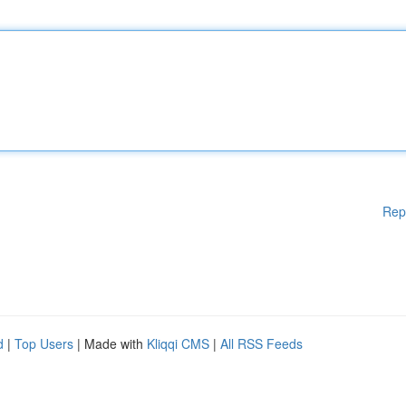
Rep
d
|
Top Users
| Made with
Kliqqi CMS
|
All RSS Feeds