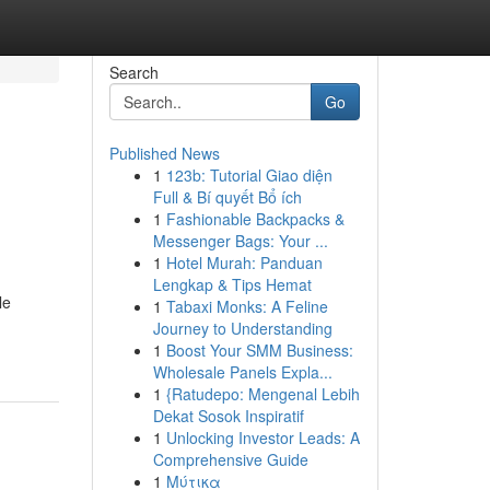
Search
Go
Published News
1
123b: Tutorial Giao diện
Full & Bí quyết Bổ ích
1
Fashionable Backpacks &
Messenger Bags: Your ...
1
Hotel Murah: Panduan
Lengkap & Tips Hemat
le
1
Tabaxi Monks: A Feline
Journey to Understanding
1
Boost Your SMM Business:
Wholesale Panels Expla...
1
{Ratudepo: Mengenal Lebih
Dekat Sosok Inspiratif
1
Unlocking Investor Leads: A
Comprehensive Guide
1
Μύτικα