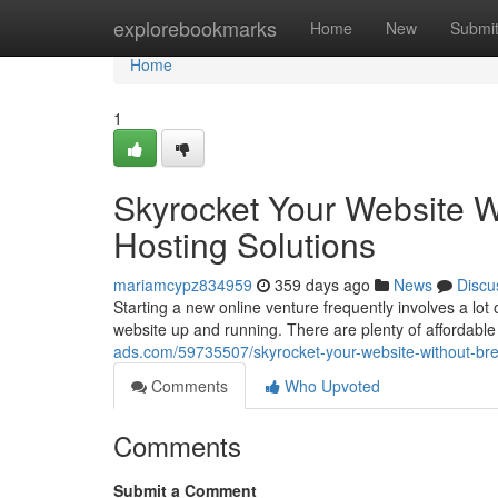
Home
explorebookmarks
Home
New
Submi
Home
1
Skyrocket Your Website W
Hosting Solutions
mariamcypz834959
359 days ago
News
Discu
Starting a new online venture frequently involves a lot 
website up and running. There are plenty of affordable 
ads.com/59735507/skyrocket-your-website-without-bre
Comments
Who Upvoted
Comments
Submit a Comment