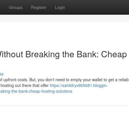
t
Groups
Register
Login
ithout Breaking the Bank: Cheap
ss
of upfront costs. But, you don't need to empty your wallet to get a reliab
hosting out there that offer
https://sahildryv965681.bloggin-
aking-the-bank-cheap-hosting-solutions