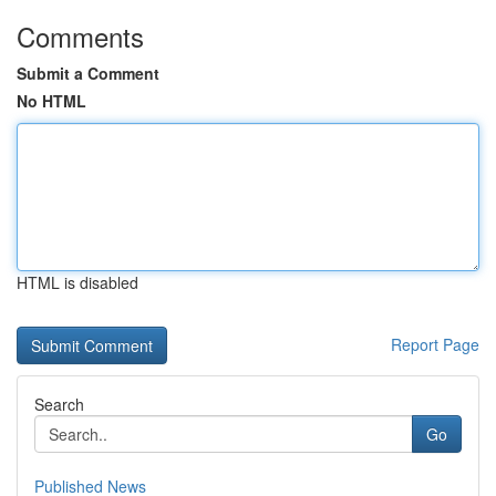
Comments
Submit a Comment
No HTML
HTML is disabled
Report Page
Search
Go
Published News