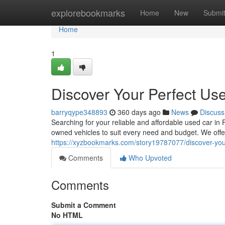
Home
explorebookmarks
Home
New
Submi
Home
1
Discover Your Perfect Use
barryqype348893
360 days ago
News
Discuss
Searching for your reliable and affordable used car in 
owned vehicles to suit every need and budget. We of
https://xyzbookmarks.com/story19787077/discover-your
Comments
Who Upvoted
Comments
Submit a Comment
No HTML