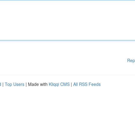
Rep
d
|
Top Users
| Made with
Kliqqi CMS
|
All RSS Feeds