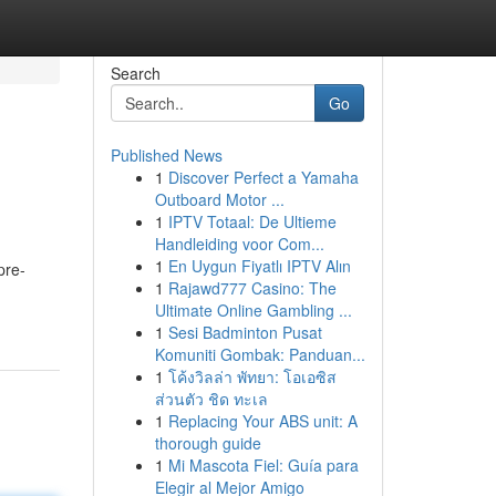
Search
Go
Published News
1
Discover Perfect a Yamaha
Outboard Motor ...
1
IPTV Totaal: De Ultieme
Handleiding voor Com...
1
En Uygun Fiyatlı IPTV Alın
pre-
1
Rajawd777 Casino: The
Ultimate Online Gambling ...
1
Sesi Badminton Pusat
Komuniti Gombak: Panduan...
1
โค้งวิลล่า พัทยา: โอเอซิส
ส่วนตัว ชิด ทะเล
1
Replacing Your ABS unit: A
thorough guide
1
Mi Mascota Fiel: Guía para
Elegir al Mejor Amigo