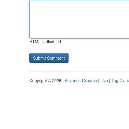
HTML is disabled
Copyright © 2026 |
Advanced Search
|
Live
|
Tag Clou