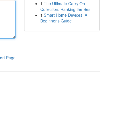
1
The Ultimate Carry On
Collection: Ranking the Best
1
Smart Home Devices: A
Beginner's Guide
ort Page