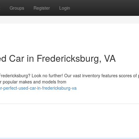
t
Groups
Register
Login
d Car in Fredericksburg, VA
Fredericksburg? Look no further! Our vast inventory features scores of 
fer popular makes and models from
-perfect-used-car-in-fredericksburg-va