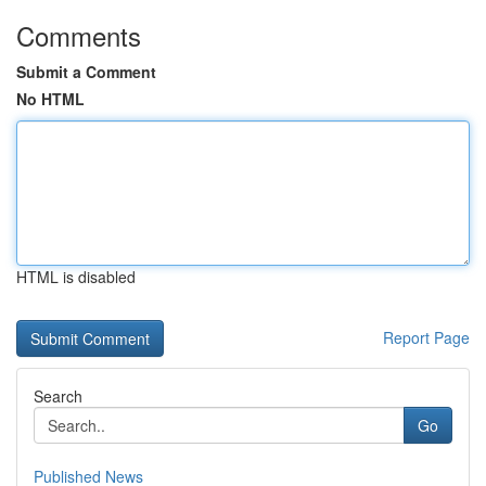
Comments
Submit a Comment
No HTML
HTML is disabled
Report Page
Search
Go
Published News