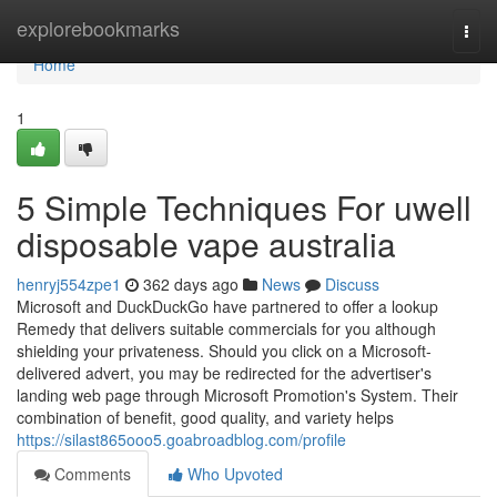
Home
explorebookmarks
Togg
navi
Home
1
5 Simple Techniques For uwell
disposable vape australia
henryj554zpe1
362 days ago
News
Discuss
Microsoft and DuckDuckGo have partnered to offer a lookup
Remedy that delivers suitable commercials for you although
shielding your privateness. Should you click on a Microsoft-
delivered advert, you may be redirected for the advertiser's
landing web page through Microsoft Promotion's System. Their
combination of benefit, good quality, and variety helps
https://silast865ooo5.goabroadblog.com/profile
Comments
Who Upvoted