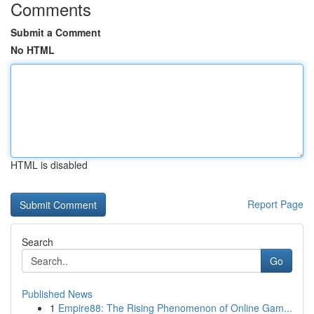
Comments
Submit a Comment
No HTML
HTML is disabled
Report Page
Search
Go
Published News
1
Empire88: The Rising Phenomenon of Online Gam...