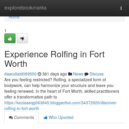
Home
explorebookmarks
Togg
navi
Home
1
Experience Rolfing in Fort
Worth
dawudiaid089500
361 days ago
News
Discuss
Are you feeling restricted? Rolfing, a specialized form of
bodywork, can help harmonize your structure and leave you
feeling renewed. In the heart of Fort Worth, skilled practitioners
offer a transformative path to
https://keziaaeqg063645.bloggactivo.com/34372920/discover-
rolfing-in-fort-worth
Comments
Who Upvoted