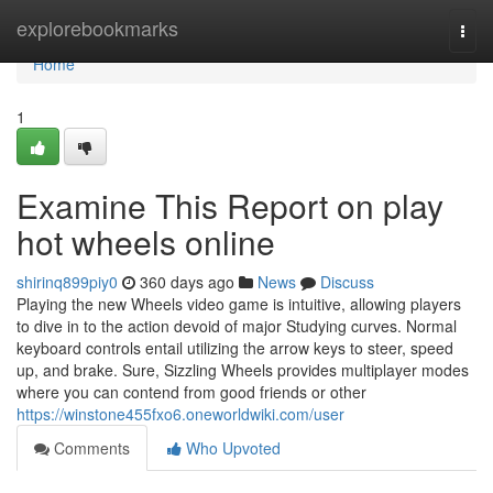
Home
explorebookmarks
Togg
navi
Home
1
Examine This Report on play
hot wheels online
shirinq899piy0
360 days ago
News
Discuss
Playing the new Wheels video game is intuitive, allowing players
to dive in to the action devoid of major Studying curves. Normal
keyboard controls entail utilizing the arrow keys to steer, speed
up, and brake. Sure, Sizzling Wheels provides multiplayer modes
where you can contend from good friends or other
https://winstone455fxo6.oneworldwiki.com/user
Comments
Who Upvoted