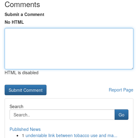
Comments
Submit a Comment
No HTML
HTML is disabled
Report Page
Search
Go
Published News
1
undeniable link between tobacco use and ma...