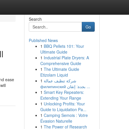
Search
Go
Published News
1
BBQ Pellets 101: Your
l
Ultimate Guide
1
Industrial Plate Dryers: A
Comprehensive Guide
1
The Ultimate Guide
Etizolam Liquid
and ease
1
شركة تنظيف عمالة
will
филипинский بجدة: إتقان ...
1
Smart Key Repeaters:
Extending Your Range
1
Unlocking Profits: Your
Guide to Liquidation Pa...
1
Camping Semois : Votre
Évasion Naturelle
1
The Power of Research