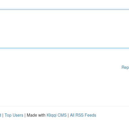
Rep
d
|
Top Users
| Made with
Kliqqi CMS
|
All RSS Feeds