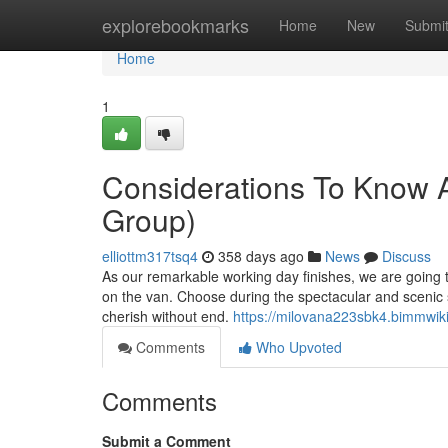
Home
explorebookmarks
Home
New
Submi
Home
1
Considerations To Know A
Group)
elliottm317tsq4
358 days ago
News
Discuss
As our remarkable working day finishes, we are going t
on the van. Choose during the spectacular and scenic si
cherish without end.
https://milovana223sbk4.bimmwik
Comments
Who Upvoted
Comments
Submit a Comment