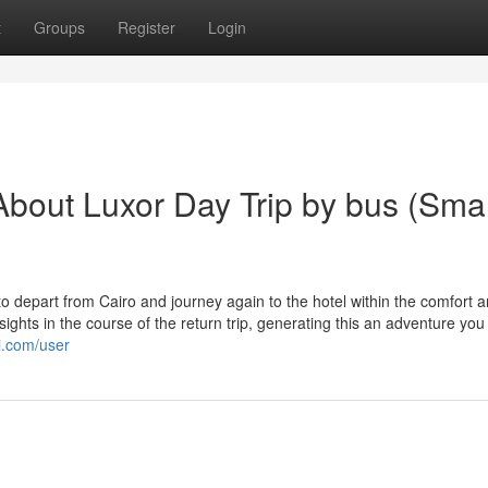
t
Groups
Register
Login
bout Luxor Day Trip by bus (Smal
o depart from Cairo and journey again to the hotel within the comfort 
ghts in the course of the return trip, generating this an adventure you 
i.com/user