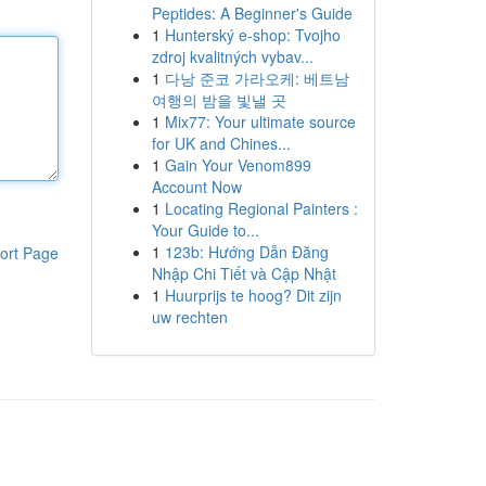
Peptides: A Beginner's Guide
1
Hunterský e-shop: Tvojho
zdroj kvalitných vybav...
1
다낭 준코 가라오케: 베트남
여행의 밤을 빛낼 곳
1
Mix77: Your ultimate source
for UK and Chines...
1
Gain Your Venom899
Account Now
1
Locating Regional Painters :
Your Guide to...
1
123b: Hướng Dẫn Đăng
ort Page
Nhập Chi Tiết và Cập Nhật
1
Huurprijs te hoog? Dit zijn
uw rechten