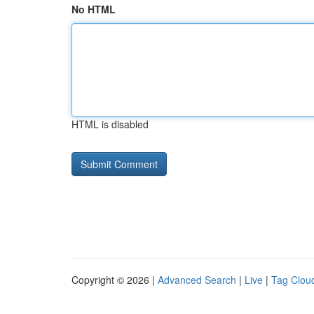
No HTML
HTML is disabled
Copyright © 2026 |
Advanced Search
|
Live
|
Tag Clou