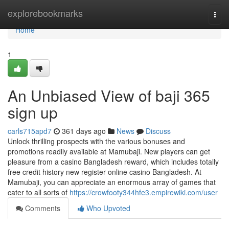
Home
explorebookmarks
Togg
navi
Home
1
An Unbiased View of baji 365
sign up
carls715apd7
361 days ago
News
Discuss
Unlock thrilling prospects with the various bonuses and
promotions readily available at Mamubaji. New players can get
pleasure from a casino Bangladesh reward, which includes totally
free credit history new register online casino Bangladesh. At
Mamubaji, you can appreciate an enormous array of games that
cater to all sorts of
https://crowfooty344hfe3.empirewiki.com/user
Comments
Who Upvoted