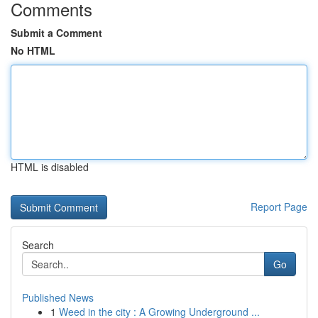
Comments
Submit a Comment
No HTML
HTML is disabled
Report Page
Search
Go
Published News
1
Weed in the city : A Growing Underground ...