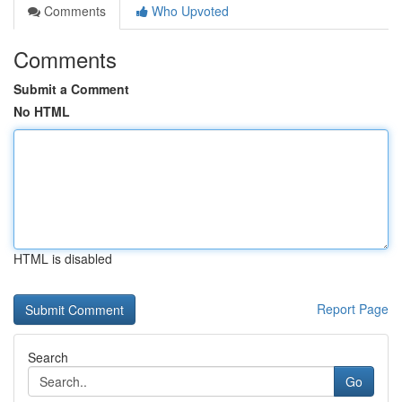
Comments
Who Upvoted
Comments
Submit a Comment
No HTML
HTML is disabled
Report Page
Search
Go