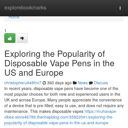
Home
explorebookmarks
Togg
navi
Home
1
Exploring the Popularity of
Disposable Vape Pens in the
US and Europe
christopheru948fnv7
360 days ago
News
Discuss
In recent years, disposable vape pens have become one of the
most popular choices for both new and experienced users in the
UK and across Europe. Many people appreciate the convenience
of a device that is pre-filled, easy to use, and does not require any
maintenance. This makes disposable vapes
https://muhavape-
vibes-store46789.thechapblog.com/35822041/exploring-the-
popularity-of-disposable-vape-pens-in-the-us-and-europe