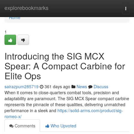
Home
explorebookmarks
Togg
navi
Home
1
Introducing the SIG MCX
Spear: A Compact Carbine for
Elite Ops
sairazpum285719
361 days ago
News
Discuss
When it comes to close-quarters combat tools, precision and
adaptability are paramount. The SIG MCX Spear compact carbine
represents the pinnacle of these qualities, delivering unmatched
performance in a sleek and
https://solid-arms.com/product/sig-
romeo-x/
Comments
Who Upvoted