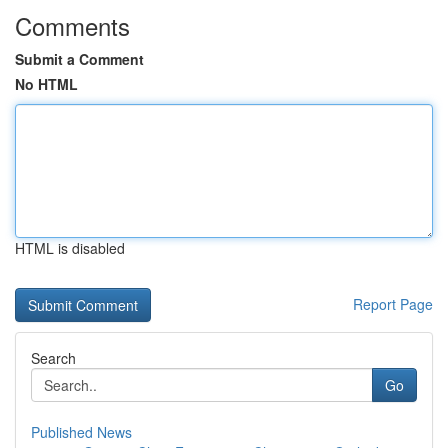
Comments
Submit a Comment
No HTML
HTML is disabled
Report Page
Search
Go
Published News